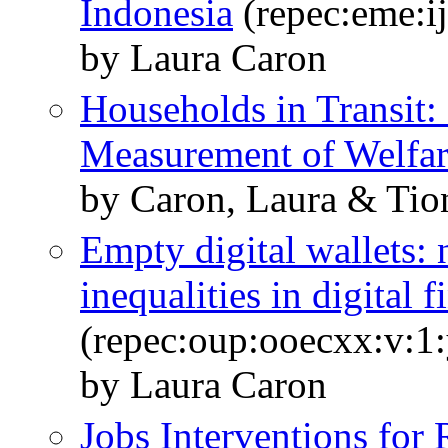
Indonesia
(repec:eme:i
by Laura Caron
Households in Transit
Measurement of Welfa
by Caron, Laura & Tio
Empty digital wallets:
inequalities in digital
(repec:oup:ooecxx:v:1:
by Laura Caron
Jobs Interventions for 