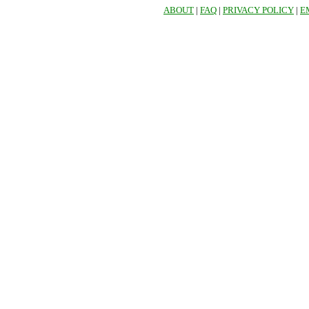
ABOUT
|
FAQ
|
PRIVACY POLICY
|
E