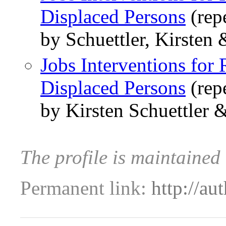
Displaced Persons
(rep
by Schuettler, Kirsten
Jobs Interventions for 
Displaced Persons
(rep
by Kirsten Schuettler 
The profile is maintaine
Permanent link:
http://au