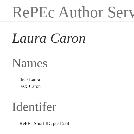
RePEc Author Serv
Laura Caron
Names
first:
Laura
last:
Caron
Identifer
RePEc Short-ID:
pca1524