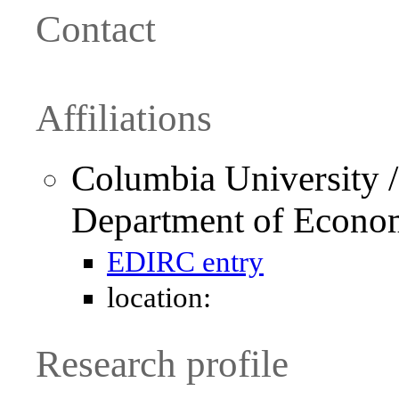
Contact
Affiliations
Columbia University /
Department of Econo
EDIRC entry
location:
Research profile