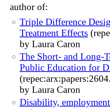
author of:
Triple Difference Desi
Treatment Effects
(repe
by Laura Caron
The Short- and Long-T
Public Education for D
(repec:arx:papers:2604
by Laura Caron
Disability, employmen