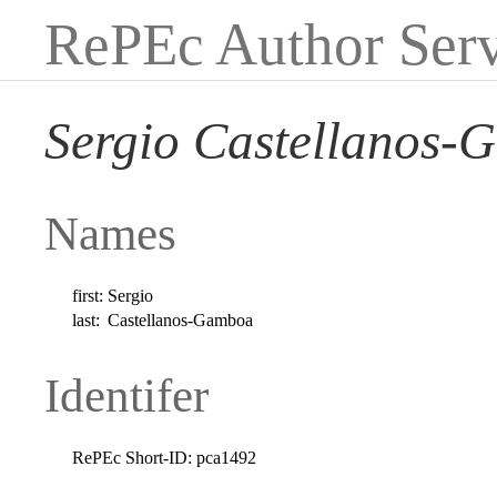
RePEc Author Serv
Sergio Castellanos
Names
first:
Sergio
last:
Castellanos-Gamboa
Identifer
RePEc Short-ID:
pca1492