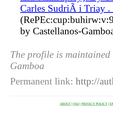
Carles SudriÃ i Triay .
(RePEc:cup:buhirw:v:9
by Castellanos-Gamboa
The profile is maintained
Gamboa
Permanent link:
http://au
ABOUT
|
FAQ
|
PRIVACY POLICY
|
E