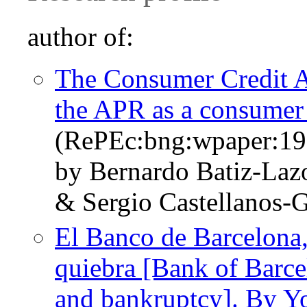
author of:
The Consumer Credit A
the APR as a consumer 
(RePEc:bng:wpaper:19
by Bernardo Batiz-Laz
& Sergio Castellanos
El Banco de Barcelona
quiebra [Bank of Barc
and bankruptcy]. By Y