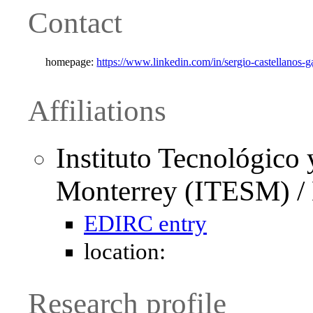
Contact
homepage:
https://www.linkedin.com/in/sergio-castellanos-
Affiliations
Instituto Tecnológico 
Monterrey (ITESM) / 
EDIRC entry
location:
Research profile