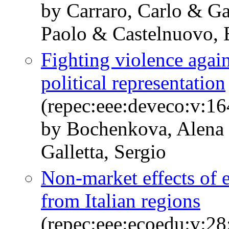
by Carraro, Carlo & G
Paolo & Castelnuovo, 
Fighting violence agai
political representation
(repec:eee:deveco:v:1
by Bochenkova, Alena
Galletta, Sergio
Non-market effects of 
from Italian regions
(repec:eee:ecoedu:v:28