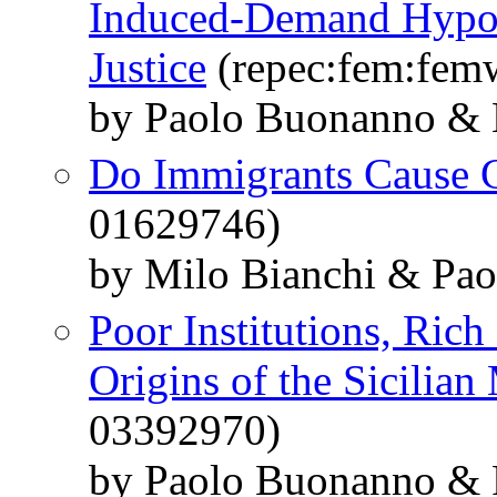
Induced-Demand Hypothe
Justice
(repec:fem:fem
by Paolo Buonanno & 
Do Immigrants Cause 
01629746)
by Milo Bianchi & Pao
Poor Institutions, Rich
Origins of the Sicilian
03392970)
by Paolo Buonanno & 