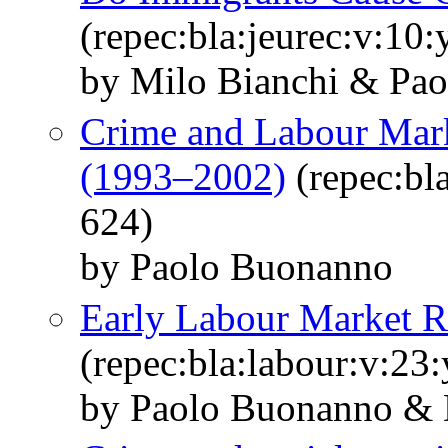
(repec:bla:jeurec:v:10
by Milo Bianchi & Pao
Crime and Labour Marke
(1993–2002)
(repec:bl
624)
by Paolo Buonanno
Early Labour Market Re
(repec:bla:labour:v:23
by Paolo Buonanno & 