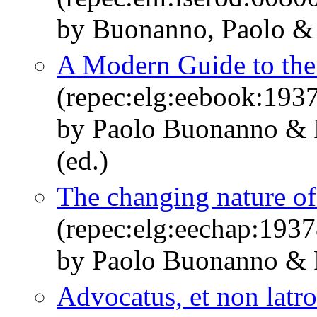
by Buonanno, Paolo & 
A Modern Guide to the
(repec:elg:eebook:193
by Paolo Buonanno & 
(ed.)
The changing nature of
(repec:elg:eechap:193
by Paolo Buonanno & 
Advocatus, et non latro