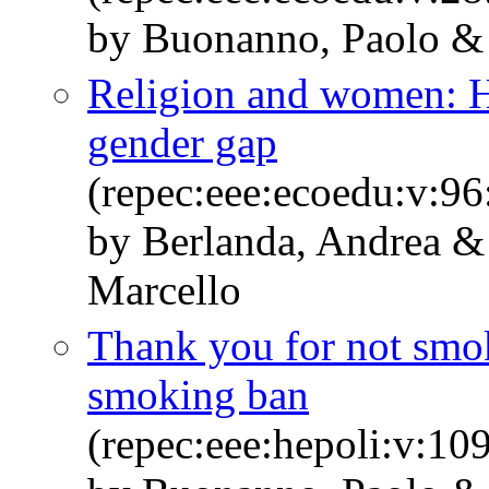
by Buonanno, Paolo &
Religion and women: H
gender gap
(repec:eee:ecoedu:v:9
by Berlanda, Andrea &
Marcello
Thank you for not smok
smoking ban
(repec:eee:hepoli:v:10