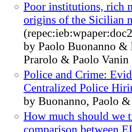
Poor institutions, rich
origins of the Sicilian 
(repec:ieb:wpaper:doc
by Paolo Buonanno & 
Prarolo & Paolo Vanin
Police and Crime: Evid
Centralized Police Hir
by Buonanno, Paolo &
How much should we tru
comparison between E