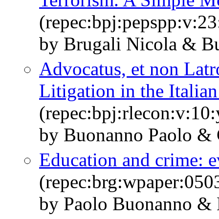
(repec:bpj:pepspp:v:23
by Brugali Nicola & B
Advocatus, et non Latr
Litigation in the Italia
(repec:bpj:rlecon:v:10:
by Buonanno Paolo & 
Education and crime: e
(repec:brg:wpaper:050
by Paolo Buonanno & 