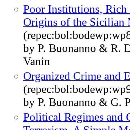
Poor Institutions, Ric
Origins of the Sicilian
(repec:bol:bodewp:wp
by P. Buonanno & R. D
Vanin
Organized Crime and El
(repec:bol:bodewp:wp
by P. Buonanno & G. P
Political Regimes and 
Terrorism. A Simple M