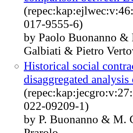
(repec:kap:ejlwec:v:4
017-9555-6)
by Paolo Buonanno & 
Galbiati & Pietro Vert
Historical social contra
disaggregated analysis 
(repec:kap:jecgro:v:27
022-09209-1)
by P. Buonanno & M. C
Prarolo