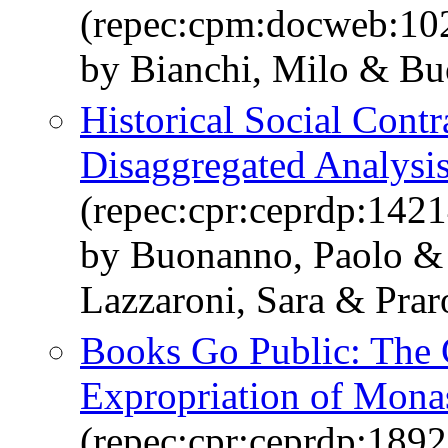
(repec:cpm:docweb:10
by Bianchi, Milo & Bu
Historical Social Contr
Disaggregated Analysis
(repec:cpr:ceprdp:1421
by Buonanno, Paolo & 
Lazzaroni, Sara & Prar
Books Go Public: The 
Expropriation of Monas
(repec:cpr:ceprdp:1892