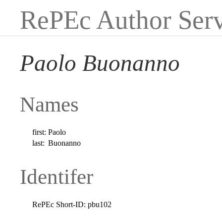
RePEc Author Serv
Paolo Buonanno
Names
first:
Paolo
last:
Buonanno
Identifer
RePEc Short-ID:
pbu102