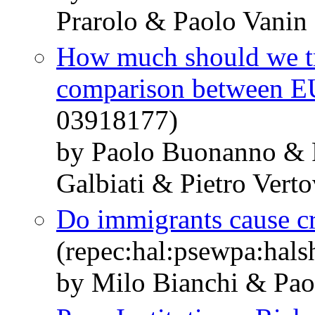
Prarolo & Paolo Vanin
How much should we tru
comparison between E
03918177)
by Paolo Buonanno & 
Galbiati & Pietro Vert
Do immigrants cause c
(repec:hal:psewpa:hal
by Milo Bianchi & Pao