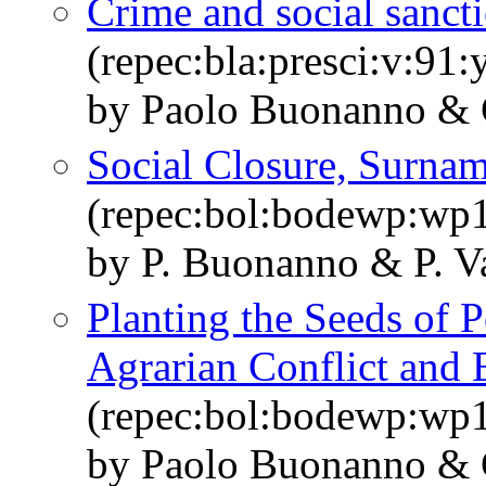
Crime and social sanct
(repec:bla:presci:v:91
by Paolo Buonanno & 
Social Closure, Surna
(repec:bol:bodewp:wp
by P. Buonanno & P. V
Planting the Seeds of P
Agrarian Conflict and 
(repec:bol:bodewp:wp
by Paolo Buonanno & 