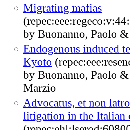
Migrating mafias
(repec:eee:regeco:v:44
by Buonanno, Paolo &
Endogenous induced tec
Kyoto
(repec:eee:resen
by Buonanno, Paolo & C
Marzio
Advocatus, et non latro
litigation in the Italian
(repec:ehl:lserod:6080