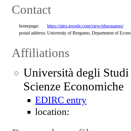
Contact
homepage:
https://sites.google.com/view/pbuonanno/
postal address:
University of Bergamo, Department of Econ
Affiliations
Università degli Stud
Scienze Economiche
EDIRC entry
location: