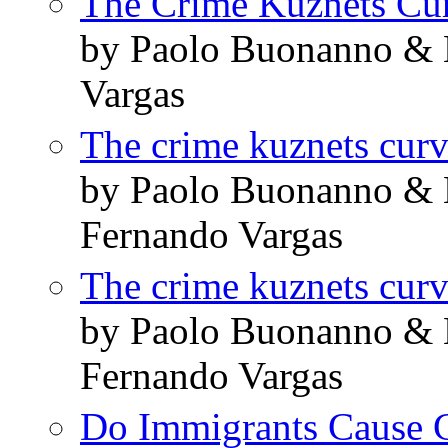
The Crime Kuznets Cu
by Paolo Buonanno & 
Vargas
The crime kuznets cur
by Paolo Buonanno & 
Fernando Vargas
The crime kuznets cur
by Paolo Buonanno & 
Fernando Vargas
Do Immigrants Cause 