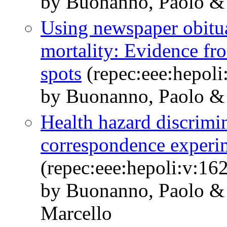
by Buonanno, Paolo &
Using newspaper obitua
mortality: Evidence fr
spots
(repec:eee:hepoli
by Buonanno, Paolo & 
Health hazard discrimi
correspondence experim
(repec:eee:hepoli:v:1
by Buonanno, Paolo & 
Marcello