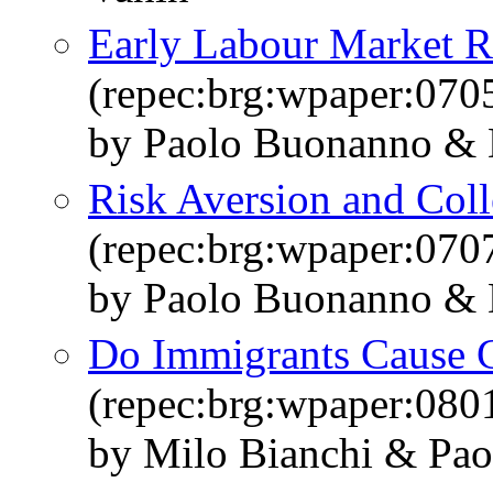
Early Labour Market Re
(repec:brg:wpaper:070
by Paolo Buonanno & 
Risk Aversion and Coll
(repec:brg:wpaper:070
by Paolo Buonanno & 
Do Immigrants Cause 
(repec:brg:wpaper:080
by Milo Bianchi & Pao