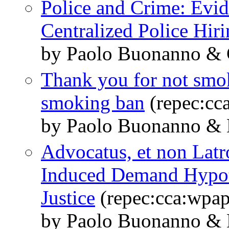
Police and Crime: Evid
Centralized Police Hir
by Paolo Buonanno & 
Thank you for not smok
smoking ban
(repec:cc
by Paolo Buonanno & 
Advocatus, et non Latro
Induced Demand Hypothe
Justice
(repec:cca:wpap
by Paolo Buonanno & 