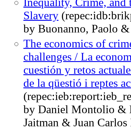
Inequality, Crime, and
Slavery
(repec:idb:bri
by Buonanno, Paolo & 
The economics of crime:
challenges / La economí
cuestión y retos actual
de la qüestió i reptes ac
(repec:ieb:report:ieb_
by Daniel Montolio &
Jaitman & Juan Carlos