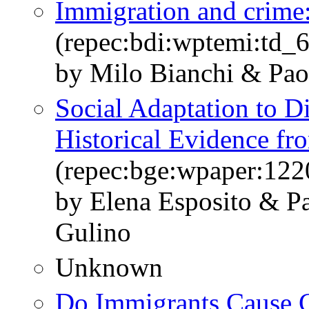
Immigration and crime:
(repec:bdi:wptemi:td_
by Milo Bianchi & Pao
Social Adaptation to Di
Historical Evidence fro
(repec:bge:wpaper:122
by Elena Esposito & P
Gulino
Unknown
Do Immigrants Cause 