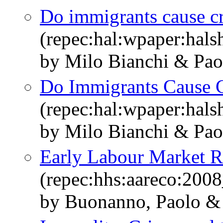
Do immigrants cause c
(repec:hal:wpaper:hal
by Milo Bianchi & Pao
Do Immigrants Cause 
(repec:hal:wpaper:hal
by Milo Bianchi & Pao
Early Labour Market Re
(repec:hhs:aareco:200
by Buonanno, Paolo & 