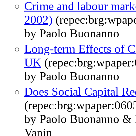
Crime and labour marke
2002)
(repec:brg:wpap
by Paolo Buonanno
Long-term Effects of C
UK
(repec:brg:wpaper
by Paolo Buonanno
Does Social Capital R
(repec:brg:wpaper:060
by Paolo Buonanno & 
Vanin