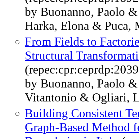
by Buonanno, Paolo & 
Harka, Elona & Puca, 
From Fields to Factori
Structural Transformati
(repec:cpr:ceprdp:2039
by Buonanno, Paolo & 
Vitantonio & Ogliari, 
Building Consistent Ter
Graph-Based Method fo