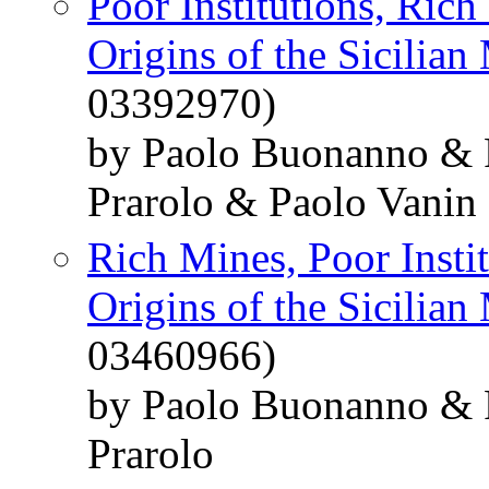
Poor Institutions, Rich
Origins of the Sicilian
03392970)
by Paolo Buonanno & 
Prarolo & Paolo Vanin
Rich Mines, Poor Insti
Origins of the Sicilian
03460966)
by Paolo Buonanno & 
Prarolo