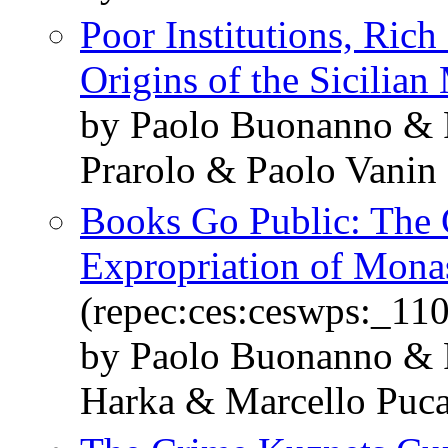
Poor Institutions, Ric
Origins of the Sicilian
by Paolo Buonanno & 
Prarolo & Paolo Vanin
Books Go Public: The 
Expropriation of Monas
(repec:ces:ceswps:_11
by Paolo Buonanno & F
Harka & Marcello Puc