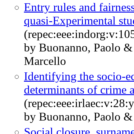
Entry rules and fairnes
quasi-Experimental stu
(repec:eee:indorg:v:1
by Buonanno, Paolo & 
Marcello
Identifying the socio
determinants of crime 
(repec:eee:irlaec:v:28:
by Buonanno, Paolo & 
Social closure, surnam