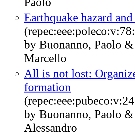
Paolo
Earthquake hazard and c
(repec:eee:poleco:v:7
by Buonanno, Paolo &
Marcello
All is not lost: Organiz
formation
(repec:eee:pubeco:v:2
by Buonanno, Paolo & F
Alessandro