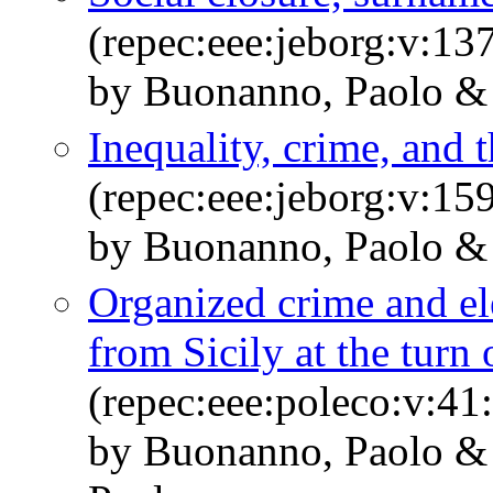
(repec:eee:jeborg:v:13
by Buonanno, Paolo & 
Inequality, crime, and 
(repec:eee:jeborg:v:15
by Buonanno, Paolo & 
Organized crime and el
from Sicily at the turn
(repec:eee:poleco:v:41
by Buonanno, Paolo & 