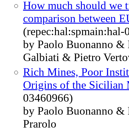
How much should we tru
comparison between E
(repec:hal:spmain:hal
by Paolo Buonanno & 
Galbiati & Pietro Vert
Rich Mines, Poor Insti
Origins of the Sicilian
03460966)
by Paolo Buonanno & 
Prarolo