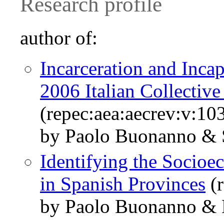
Research profile
author of:
Incarceration and Incap
2006 Italian Collectiv
(repec:aea:aecrev:v:10
by Paolo Buonanno & 
Identifying the Socio
in Spanish Provinces
(r
by Paolo Buonanno & D