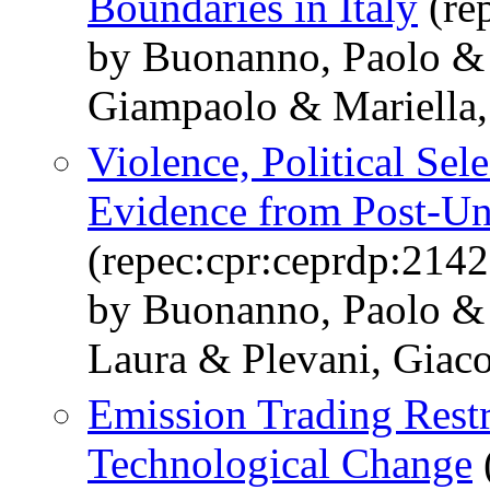
Boundaries in Italy
(re
by Buonanno, Paolo & 
Giampaolo & Mariella, 
Violence, Political Sel
Evidence from Post-Uni
(repec:cpr:ceprdp:2142
by Buonanno, Paolo & 
Laura & Plevani, Gia
Emission Trading Rest
Technological Change