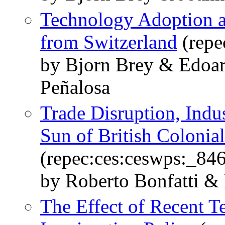
Technology Adoption 
from Switzerland
(repe
by Bjorn Brey & Edoar
Peñalosa
Trade Disruption, Indus
Sun of British Colonial
(repec:ces:ceswps:_84
by Roberto Bonfatti &
The Effect of Recent 