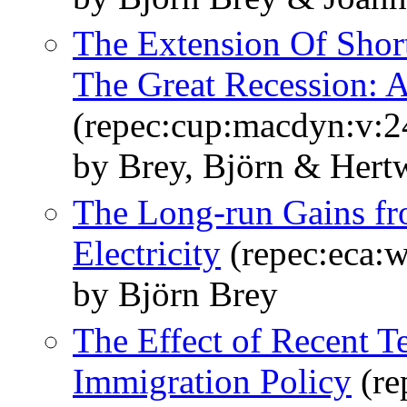
The Extension Of Sho
The Great Recession: A
(repec:cup:macdyn:v:2
by Brey, Björn & Hertw
The Long-run Gains fr
Electricity
(repec:eca:
by Björn Brey
The Effect of Recent 
Immigration Policy
(re