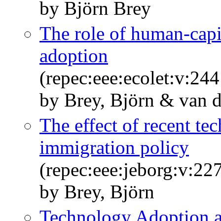
by Björn Brey
The role of human-capita
adoption
(repec:eee:ecolet:v:2
by Brey, Björn & van d
The effect of recent t
immigration policy
(repec:eee:jeborg:v:2
by Brey, Björn
Technology Adoption 