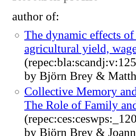
author of:
The dynamic effects of
agricultural yield, wage
(repec:bla:scandj:v:12
by Björn Brey & Matth
Collective Memory and 
The Role of Family and
(repec:ces:ceswps:_12
by Björn Brey & Joan