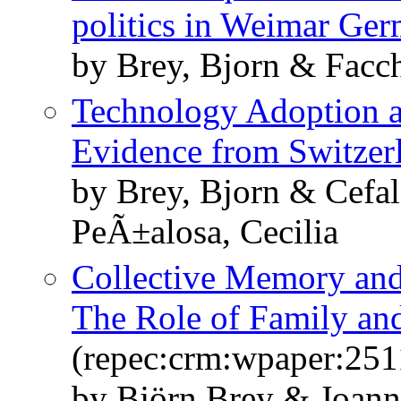
politics in Weimar Ge
by Brey, Bjorn & Facch
Technology Adoption
Evidence from Switzer
by Brey, Bjorn & Cefa
PeÃ±alosa, Cecilia
Collective Memory and 
The Role of Family and
(repec:crm:wpaper:251
by Björn Brey & Joan