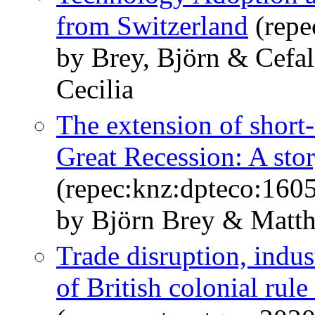
from Switzerland
(repe
by Brey, Björn & Cefal
Cecilia
The extension of short
Great Recession: A stor
(repec:knz:dpteco:160
by Björn Brey & Matth
Trade disruption, indust
of British colonial rule