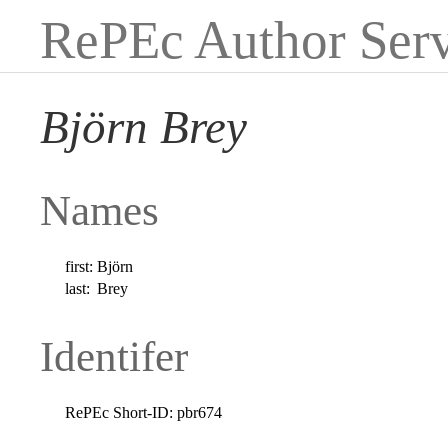
RePEc Author Serv
Björn Brey
Names
first:
Björn
last:
Brey
Identifer
RePEc Short-ID:
pbr674