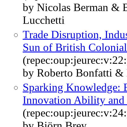
by Nicolas Berman & B
Lucchetti
Trade Disruption, Indus
Sun of British Colonial
(repec:oup:jeurec:v:22
by Roberto Bonfatti &
Sparking Knowledge: E
Innovation Ability an
(repec:oup:jeurec:v:24
by Björn Brey