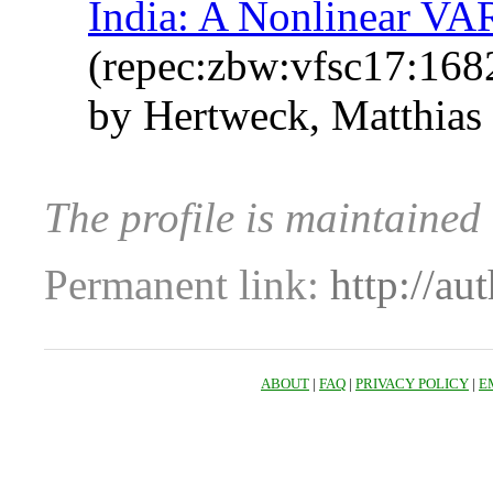
India: A Nonlinear VA
(repec:zbw:vfsc17:168
by Hertweck, Matthias
The profile is maintained
Permanent link:
http://au
ABOUT
|
FAQ
|
PRIVACY POLICY
|
E