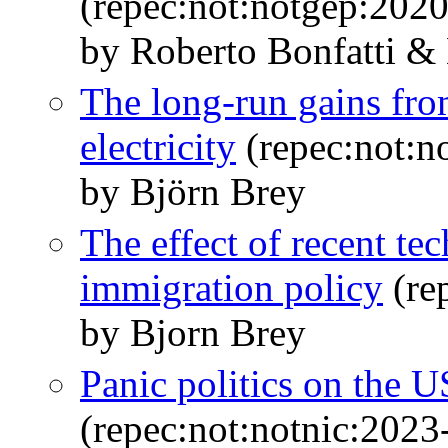
(repec:not:notgep:202
by Roberto Bonfatti &
The long-run gains fro
electricity
(repec:not:n
by Björn Brey
The effect of recent t
immigration policy
(re
by Bjorn Brey
Panic politics on the 
(repec:not:notnic:2023