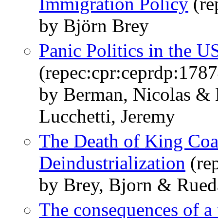
Immigration Policy
(re
by Björn Brey
Panic Politics in the U
(repec:cpr:ceprdp:1787
by Berman, Nicolas & 
Lucchetti, Jeremy
The Death of King Coal
Deindustrialization
(re
by Brey, Bjorn & Rueda
The consequences of a 