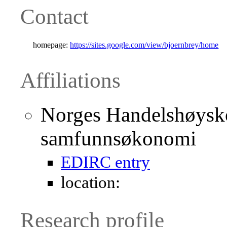
Contact
homepage:
https://sites.google.com/view/bjoernbrey/home
Affiliations
Norges Handelshøyskol
samfunnsøkonomi
EDIRC entry
location:
Research profile