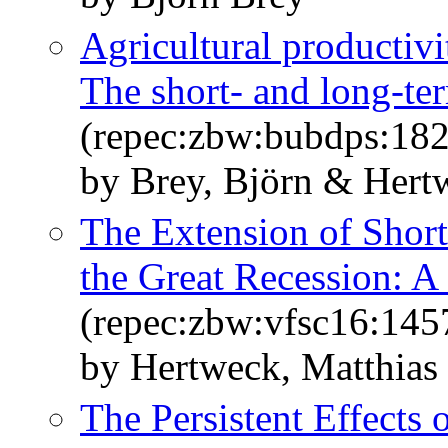
Agricultural productivi
The short- and long-ter
(repec:zbw:bubdps:18
by Brey, Björn & Hertw
The Extension of Shor
the Great Recession: A
(repec:zbw:vfsc16:145
by Hertweck, Matthias 
The Persistent Effects