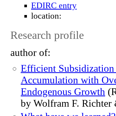
EDIRC entry
location:
Research profile
author of:
Efficient Subsidizatio
Accumulation with Ove
Endogenous Growth
(R
by Wolfram F. Richter