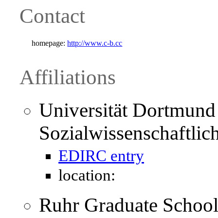
Contact
homepage:
http://www.c-b.cc
Affiliations
Universität Dortmund 
Sozialwissenschaftlich
EDIRC entry
location:
Ruhr Graduate School