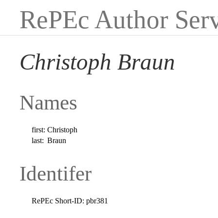
RePEc Author Serv
Christoph Braun
Names
first:
Christoph
last:
Braun
Identifer
RePEc Short-ID:
pbr381