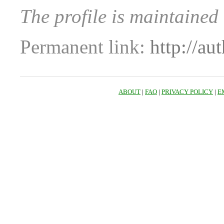
The profile is maintaine
Permanent link:
http://au
ABOUT
|
FAQ
|
PRIVACY POLICY
|
E