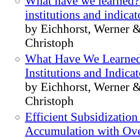
What have we learned?
institutions and indicat
by Eichhorst, Werner &
Christoph
What Have We Learned
Institutions and Indicat
by Eichhorst, Werner &
Christoph
Efficient Subsidizatio
Accumulation with Ove