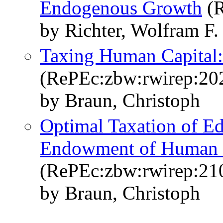
Endogenous Growth
(R
by Richter, Wolfram F.
Taxing Human Capital:
(RePEc:zbw:rwirep:20
by Braun, Christoph
Optimal Taxation of Edu
Endowment of Human 
(RePEc:zbw:rwirep:21
by Braun, Christoph