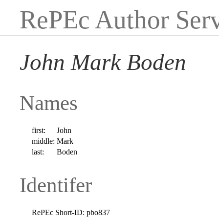
RePEc Author Serv
John Mark Boden
Names
first:
John
middle:
Mark
last:
Boden
Identifer
RePEc Short-ID:
pbo837