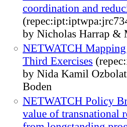
coordination and reduc
(repec:ipt:iptwpa:jrc7
by Nicholas Harrap &
NETWATCH Mapping an
Third Exercises
(repec:
by Nida Kamil Ozbola
Boden
NETWATCH Policy Brie
value of transnational
from longstanding pro