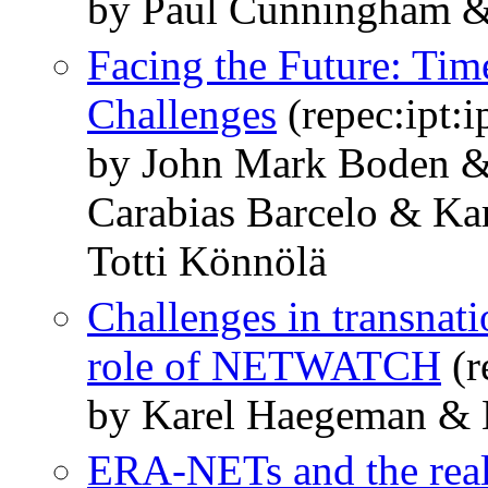
by Paul Cunningham 
Facing the Future: Tim
Challenges
(repec:ipt:
by John Mark Boden & 
Carabias Barcelo & K
Totti Könnölä
Challenges in transnat
role of NETWATCH
(r
by Karel Haegeman & 
ERA-NETs and the real