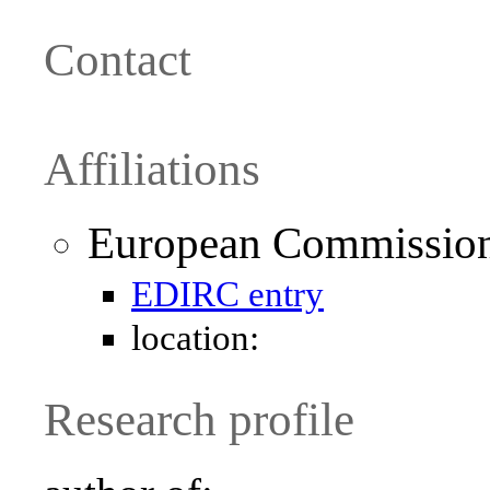
Contact
Affiliations
European Commission 
EDIRC entry
location:
Research profile