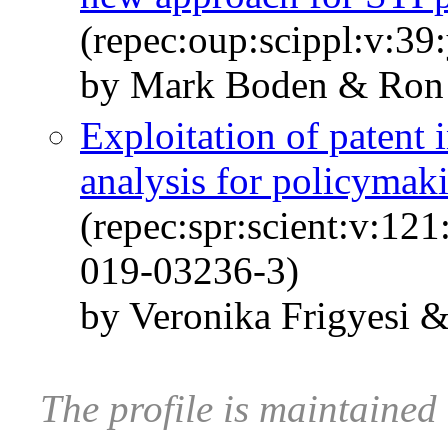
(repec:oup:scippl:v:39
by Mark Boden & Ron 
Exploitation of patent
analysis for policymak
(repec:spr:scient:v:12
019-03236-3)
by Veronika Frigyesi 
The profile is maintaine