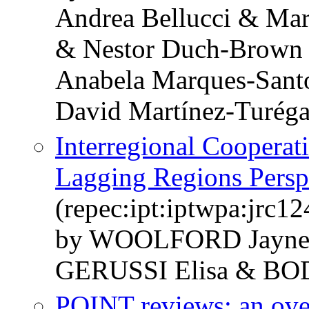
Andrea Bellucci & Ma
& Nestor Duch-Brown 
Anabela Marques-Sant
David Martínez-Turég
Interregional Cooperati
Lagging Regions Persp
(repec:ipt:iptwpa:jrc1
by WOOLFORD Jayne
GERUSSI Elisa & BO
POINT reviews: an ov