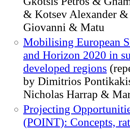
Gkotsis Petros & Gnam
& Kotsev Alexander &
Giovanni & Matu
Mobilising European S
and Horizon 2020 in su
developed regions
(rep
by Dimitrios Pontikak
Nicholas Harrap & Ma
Projecting Opportunitie
(POINT): Concepts, rat