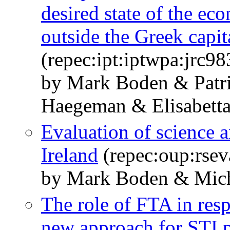
desired state of the ec
outside the Greek capit
(repec:ipt:iptwpa:jrc9
by Mark Boden & Patri
Haegeman & Elisabetta
Evaluation of science 
Ireland
(repec:oup:rsev
by Mark Boden & Mich
The role of FTA in res
new approach for STI 