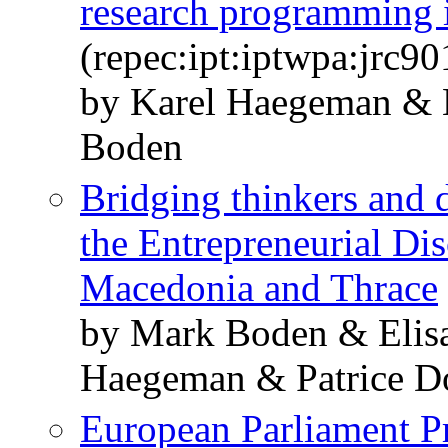
research programming 
(repec:ipt:iptwpa:jrc9
by Karel Haegeman & 
Boden
Bridging thinkers and d
the Entrepreneurial Di
Macedonia and Thrace
by Mark Boden & Elisa
Haegeman & Patrice D
European Parliament Pr