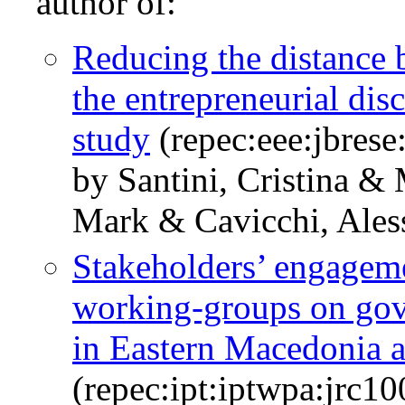
author of:
Reducing the distance 
the entrepreneurial dis
study
(repec:eee:jbrese
by Santini, Cristina & 
Mark & Cavicchi, Ales
Stakeholders’ engagem
working-groups on gov
in Eastern Macedonia 
(repec:ipt:iptwpa:jrc1