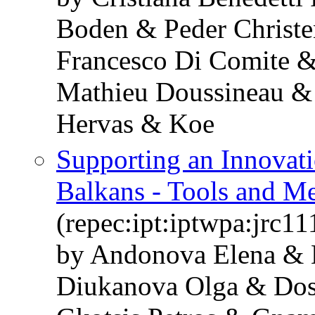
Boden & Peder Christ
Francesco Di Comite &
Mathieu Doussineau &
Hervas & Koe
Supporting an Innovati
Balkans - Tools and M
(repec:ipt:iptwpa:jrc1
by Andonova Elena & 
Diukanova Olga & Dos