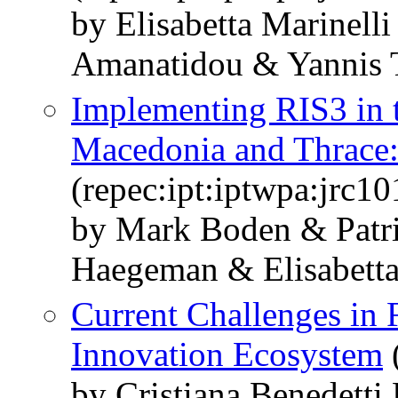
by Elisabetta Marinell
Amanatidou & Yannis T
Implementing RIS3 in 
Macedonia and Thrace:
(repec:ipt:iptwpa:jrc1
by Mark Boden & Patri
Haegeman & Elisabetta
Current Challenges in 
Innovation Ecosystem
(
by Cristiana Benedetti