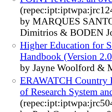
(repec:ipt:iptwpa:jrc1
by MARQUES SANTO
Dimitrios & BODEN J
Higher Education for S
Handbook (Version 2.0
by Jayne Woolford & 
ERAWATCH Country Re
of Research System an
(repec:ipt:iptwpa:jrc5