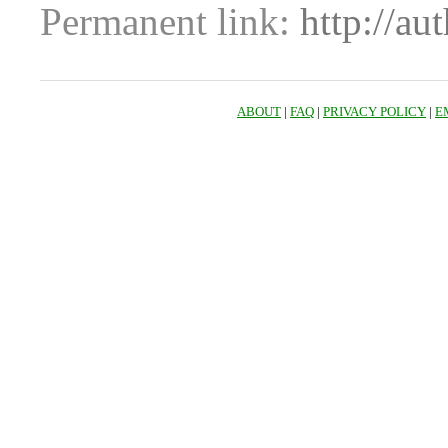
Permanent link:
http://au
ABOUT
|
FAQ
|
PRIVACY POLICY
|
E