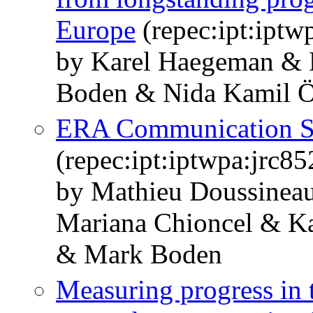
Europe
(repec:ipt:iptw
by Karel Haegeman & 
Boden & Nida Kamil Ö
ERA Communication Sy
(repec:ipt:iptwpa:jrc8
by Mathieu Doussineau
Mariana Chioncel & K
& Mark Boden
Measuring progress in 