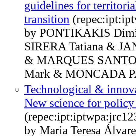
guidelines for territori
transition
(repec:ipt:ip
by PONTIKAKIS Dim
SIRERA Tatiana & JA
& MARQUES SANTOS 
Mark & MONCADA PA
Technological & innova
New science for policy 
(repec:ipt:iptwpa:jrc1
by Maria Teresa Álvar