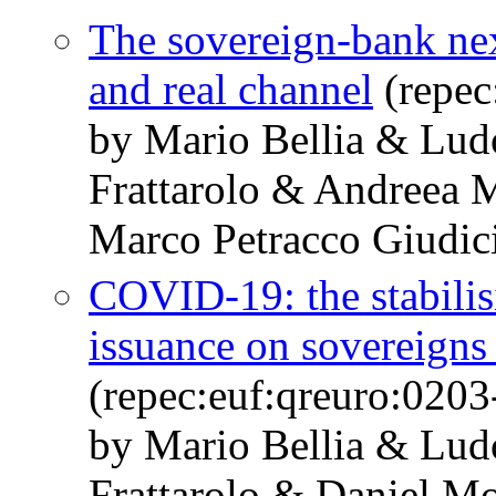
The sovereign-bank nexu
and real channel
(repec
by Mario Bellia & Lud
Frattarolo & Andreea 
Marco Petracco Giudic
COVID-19: the stabili
issuance on sovereigns
(repec:euf:qreuro:0203
by Mario Bellia & Lud
Frattarolo & Daniel M