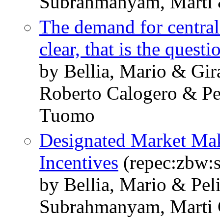
Subrahmanyam, Marti 
The demand for central 
clear, that is the questi
by Bellia, Mario & Gir
Roberto Calogero & Pe
Tuomo
Designated Market Mak
Incentives
(repec:zbw:
by Bellia, Mario & Pel
Subrahmanyam, Marti 