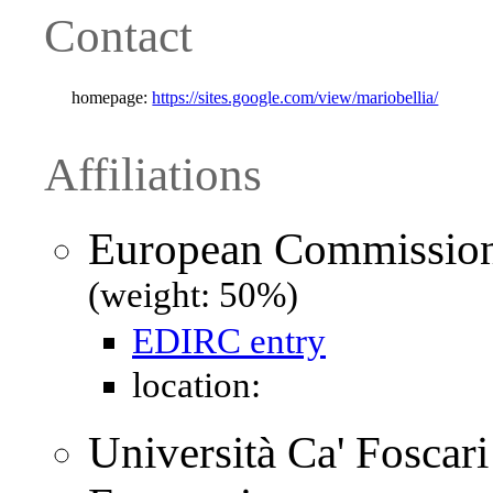
Contact
homepage:
https://sites.google.com/view/mariobellia/
Affiliations
European Commission 
(weight: 50%)
EDIRC entry
location:
Università Ca' Foscari