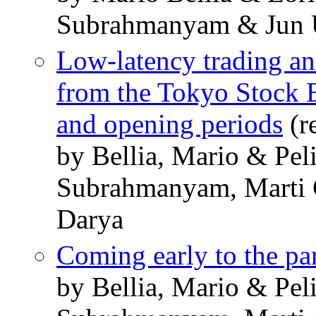
Subrahmanyam & Jun 
Low-latency trading an
from the Tokyo Stock 
and opening periods
(r
by Bellia, Mario & Pel
Subrahmanyam, Marti 
Darya
Coming early to the pa
by Bellia, Mario & Pel