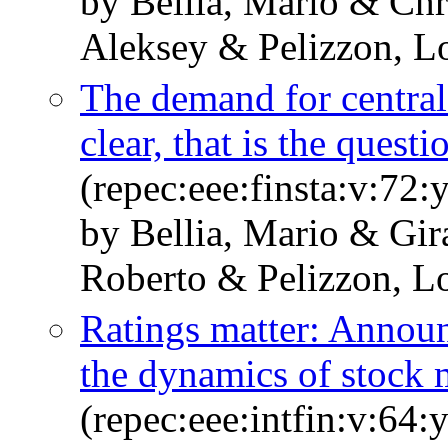
by Bellia, Mario & Ch
Aleksey & Pelizzon, L
The demand for central 
clear, that is the questi
(repec:eee:finsta:v:7
by Bellia, Mario & Gir
Roberto & Pelizzon, L
Ratings matter: Announ
the dynamics of stock 
(repec:eee:intfin:v:64