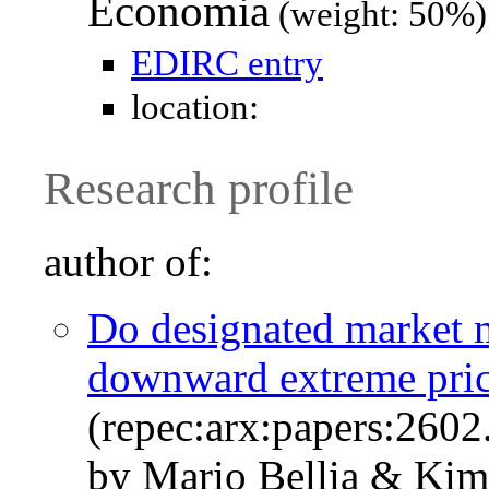
Economia
(weight: 50%)
EDIRC entry
location:
Research profile
author of:
Do designated market m
downward extreme pri
(repec:arx:papers:2602
by Mario Bellia & Kim