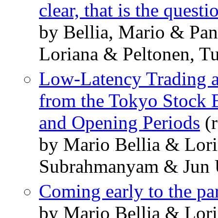
clear, that is the questi
by Bellia, Mario & Pan
Loriana & Peltonen, T
Low-Latency Trading a
from the Tokyo Stock 
and Opening Periods
(r
by Mario Bellia & Lori
Subrahmanyam & Jun 
Coming early to the pa
by Mario Bellia & Lori