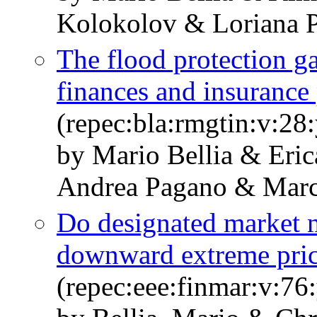
Kolokolov & Loriana P
The flood protection g
finances and insuranc
(repec:bla:rmgtin:v:28
by Mario Bellia & Eri
Andrea Pagano & Marco
Do designated market m
downward extreme pri
(repec:eee:finmar:v:7