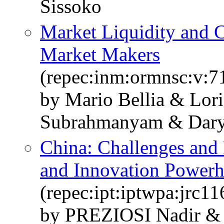
Sissoko
Market Liquidity and 
Market Makers
(repec:inm:ormnsc:v:7
by Mario Bellia & Lori
Subrahmanyam & Dary
China: Challenges and 
and Innovation Power
(repec:ipt:iptwpa:jrc1
by PREZIOSI Nadir 