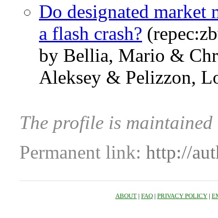
Do designated market m
a flash crash?
(repec:z
by Bellia, Mario & Ch
Aleksey & Pelizzon, L
The profile is maintained
Permanent link:
http://au
ABOUT
|
FAQ
|
PRIVACY POLICY
|
E