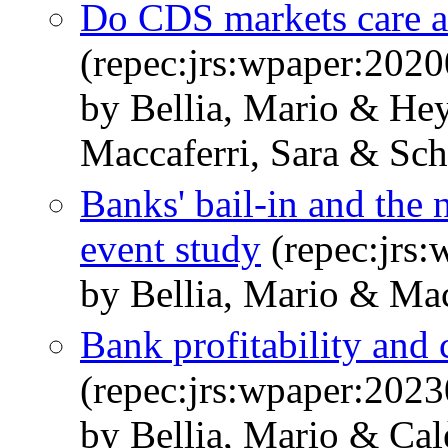
Do CDS markets care a
(repec:jrs:wpaper:2020
by Bellia, Mario & He
Maccaferri, Sara & Sch
Banks' bail-in and the
event study
(repec:jrs
by Bellia, Mario & Mac
Bank profitability and 
(repec:jrs:wpaper:2023
by Bellia, Mario & Cal