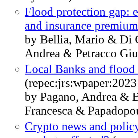
Flood protection gap: e
and insurance premium
by Bellia, Mario & Di
Andrea & Petracco Giu
Local Banks and flood 
(repec:jrs:wpaper:2023
by Pagano, Andrea & B
Francesca & Papadopou
Crypto news and polic