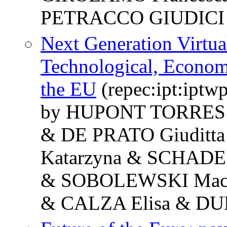
PETRACCO GIUDICI 
Next Generation Virtua
Technological, Economi
the EU
(repec:ipt:iptw
by HUPONT TORRES Is
& DE PRATO Giudit
Katarzyna & SCHADE
& SOBOLEWSKI Maci
& CALZA Elisa & DU