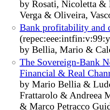
by Rosati, Nicoletta &
Verga & Oliveira, Vasc
Bank profitability and 
(repec:eee:intfin:v:99
by Bellia, Mario & Cal
The Sovereign-Bank Ne
Financial & Real Chan
by Mario Bellia & Lud
Frattarolo & Andreea 
& Marco Petracco Guid