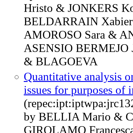
Hristo & JONKERS 
BELDARRAIN Xabier 
AMOROSO Sara & AN
ASENSIO BERMEJO Jo
& BLAGOEVA
Quantitative analysis o
issues for purposes of 
(repec:ipt:iptwpa:jrc1
by BELLIA Mario & 
GIROLAMO Francesca