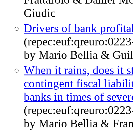
Giudic
Drivers of bank profitab
(repec:euf:qreuro:0223
by Mario Bellia & Gui
When it rains, does it 
contingent fiscal liabi
banks in times of severe
(repec:euf:qreuro:0223
by Mario Bellia & Fra