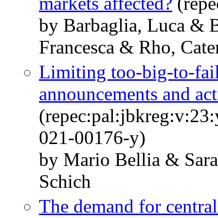
markets affected?
(repe
by Barbaglia, Luca & B
Francesca & Rho, Cate
Limiting too-big-to-fai
announcements and act
(repec:pal:jbkreg:v:23
021-00176-y)
by Mario Bellia & Sara
Schich
The demand for central 