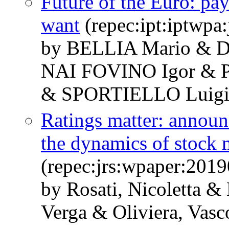
Future of the Euro: p
want
(repec:ipt:iptwpa
by BELLIA Mario & 
NAI FOVINO Igor &
& SPORTIELLO Luigi
Ratings matter: announc
the dynamics of stock 
(repec:jrs:wpaper:2019
by Rosati, Nicoletta &
Verga & Oliviera, Vasc