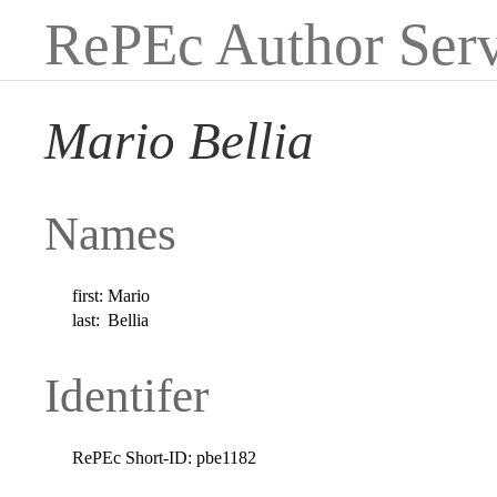
RePEc Author Serv
Mario Bellia
Names
first:
Mario
last:
Bellia
Identifer
RePEc Short-ID:
pbe1182