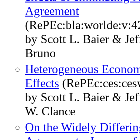
Agreement
(RePEc:bla:worlde:v:4
by Scott L. Baier & Je
Bruno
Heterogeneous Economi
Effects
(RePEc:ces:ces
by Scott L. Baier & Je
W. Clance
On the Widely Differin