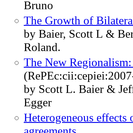
Bruno
The Growth of Bilatera
by Baier, Scott L & Be
Roland.
The New Regionalism:
(RePEc:cii:cepiei:2007
by Scott L. Baier & Je
Egger
Heterogeneous effects 
agreements