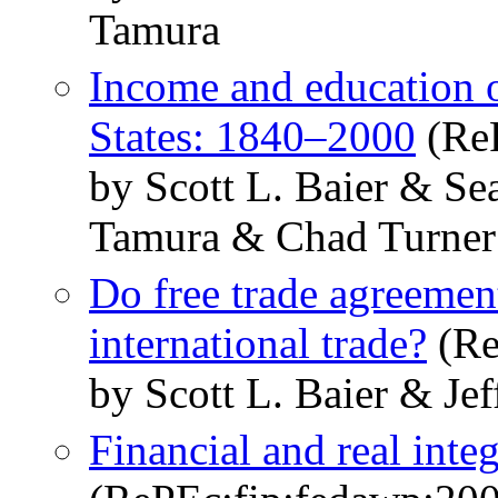
Tamura
Income and education of
States: 1840–2000
(ReP
by Scott L. Baier & S
Tamura & Chad Turner
Do free trade agreemen
international trade?
(Re
by Scott L. Baier & Jef
Financial and real inte