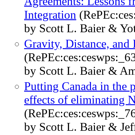
Agreements: Lessons f
Integration
(RePEc:ces
by Scott L. Baier & Y
Gravity, Distance, and 
(RePEc:ces:ceswps:_6
by Scott L. Baier & A
Putting Canada in the p
effects of eliminatin
(RePEc:ces:ceswps:_7
by Scott L. Baier & Je