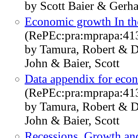
by Scott Baier & Ger
Economic growth In th
(RePEc:pra:mprapa:41
by Tamura, Robert & D
John & Baier, Scott
Data appendix for econ
(RePEc:pra:mprapa:41
by Tamura, Robert & D
John & Baier, Scott
Recessions, Growth and