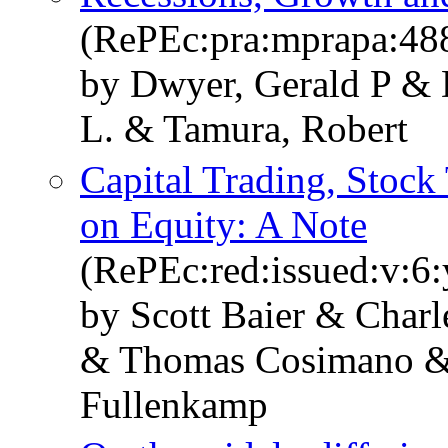
(RePEc:pra:mprapa:48
by Dwyer, Gerald P & 
L. & Tamura, Robert
Capital Trading, Stock 
on Equity: A Note
(RePEc:red:issued:v:6:
by Scott Baier & Char
& Thomas Cosimano & 
Fullenkamp