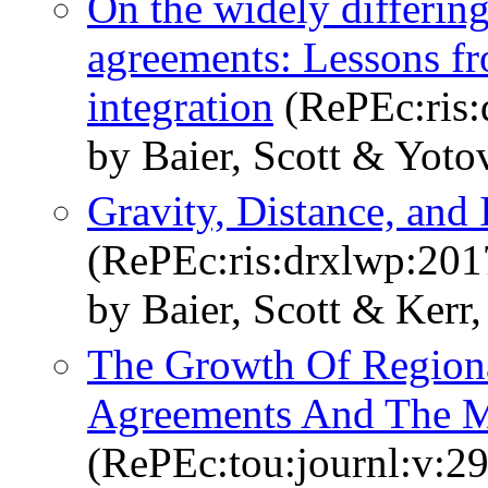
On the widely differing 
agreements: Lessons fr
integration
(RePEc:ris
by Baier, Scott & Yoto
Gravity, Distance, and 
(RePEc:ris:drxlwp:20
by Baier, Scott & Ker
The Growth Of Regiona
Agreements And The M
(RePEc:tou:journl:v:2