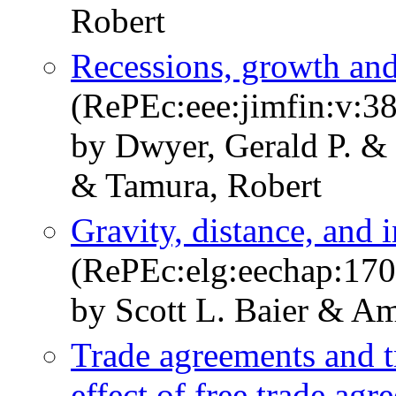
Robert
Recessions, growth and
(RePEc:eee:jimfin:v:38
by Dwyer, Gerald P. & 
& Tamura, Robert
Gravity, distance, and i
(RePEc:elg:eechap:17
by Scott L. Baier & A
Trade agreements and t
effect of free trade ag