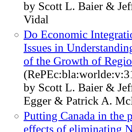
by Scott L. Baier & Je
Vidal
Do Economic Integrati
Issues in Understandi
of the Growth of Regi
(RePEc:bla:worlde:v:3
by Scott L. Baier & Je
Egger & Patrick A. Mc
Putting Canada in the 
effects of eliminating