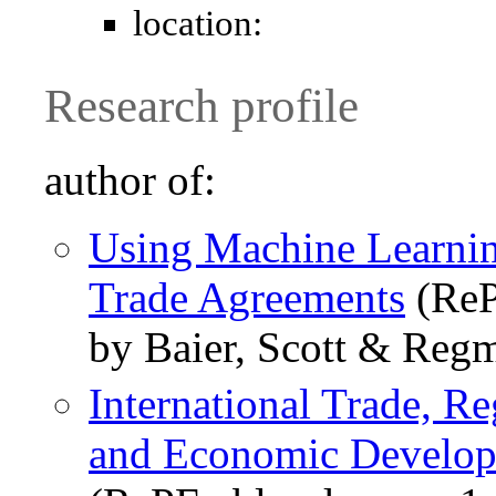
location:
Research profile
author of:
Using Machine Learnin
Trade Agreements
(ReP
by Baier, Scott & Regm
International Trade, R
and Economic Develo