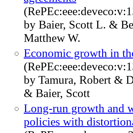
(RePEc:eee:deveco:v:1
by Baier, Scott L. & Be
Matthew W.
Economic growth in th
(RePEc:eee:deveco:v:1
by Tamura, Robert & D
& Baier, Scott
Long-run growth and we
policies with distortion