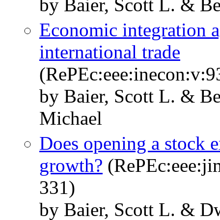
by Baier, Scott L. & Be
Economic integration a
international trade
(RePEc:eee:inecon:v:9
by Baier, Scott L. & Be
Michael
Does opening a stock 
growth?
(RePEc:eee:jim
331)
by Baier, Scott L. & D