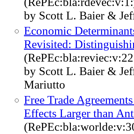
(RePEc:bla:rdevec:v:1:
by Scott L. Baier & Jef
Economic Determinants
Revisited: Distinguish
(RePEc:bla:reviec:v:22
by Scott L. Baier & Je
Mariutto
Free Trade Agreements 
Effects Larger than Ant
(RePEc:bla:worlde:v:3