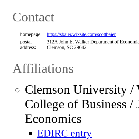
Contact
homepage:
https://sbaier.wixsite.com/scottbaier
postal
312A John E. Walker Department of Economic
address:
Clemson, SC 29642
Affiliations
Clemson University /
College of Business /
Economics
EDIRC entry