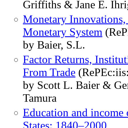
Griffiths & Jane E. Ihr
Monetary Innovations, 
Monetary System
(RePE
by Baier, S.L.
Factor Returns, Instit
From Trade
(RePEc:iis:
by Scott L. Baier & Ge
Tamura
Education and income of
States: 1840–2000