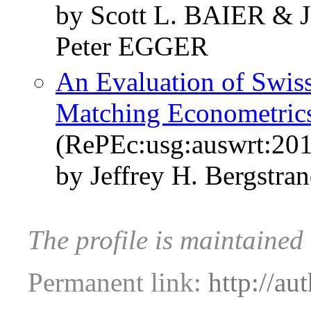
by Scott L. BAIER &
Peter EGGER
An Evaluation of Swis
Matching Econometric
(RePEc:usg:auswrt:201
by Jeffrey H. Bergstran
The profile is maintained 
Permanent link:
http://au