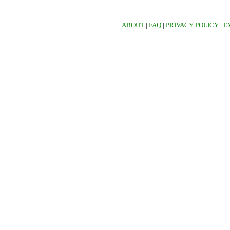
ABOUT
|
FAQ
|
PRIVACY POLICY
|
E