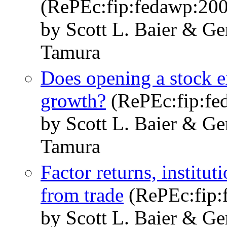
(RePEc:fip:fedawp:200
by Scott L. Baier & Ge
Tamura
Does opening a stock 
growth?
(RePEc:fip:fe
by Scott L. Baier & Ge
Tamura
Factor returns, institu
from trade
(RePEc:fip:
by Scott L. Baier & Ge