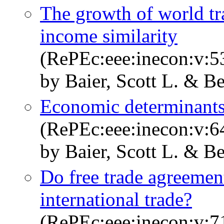
The growth of world trad
income similarity
(RePEc:eee:inecon:v:53
by Baier, Scott L. & Be
Economic determinants 
(RePEc:eee:inecon:v:64
by Baier, Scott L. & Be
Do free trade agreemen
international trade?
(RePEc:eee:inecon:v:71