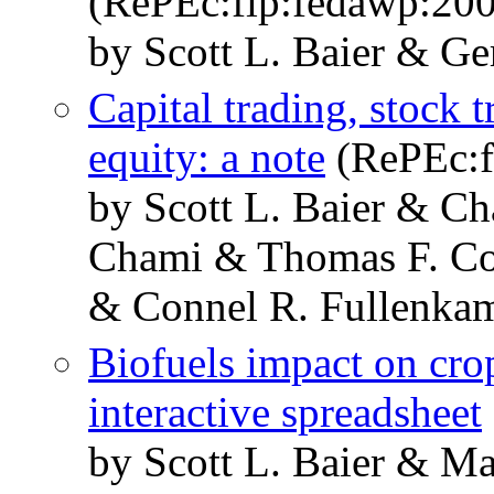
(RePEc:fip:fedawp:20
by Scott L. Baier & Ge
Capital trading, stock t
equity: a note
(RePEc:f
by Scott L. Baier & Ch
Chami & Thomas F. Co
& Connel R. Fullenka
Biofuels impact on cro
interactive spreadsheet
by Scott L. Baier & M