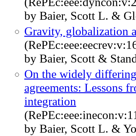
(RePEc:eee:dyncon:v:2
by Baier, Scott L. & 
Gravity, globalization 
(RePEc:eee:eecrev:v:1
by Baier, Scott & Stan
On the widely differing 
agreements: Lessons fr
integration
(RePEc:eee:inecon:v:1
by Baier, Scott L. & Y