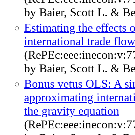
by Baier, Scott L. & Be
Estimating the effects 
international trade fl
(RePEc:eee:inecon:v:77
by Baier, Scott L. & Be
Bonus vetus OLS: A si
approximating internati
the gravity equation
(RePEc:eee:inecon:v:77