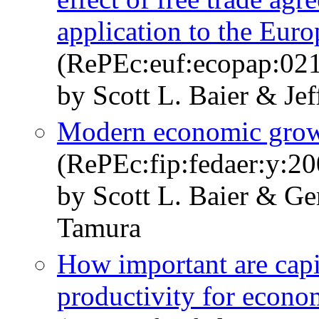
application to the Eur
(RePEc:euf:ecopap:02
by Scott L. Baier & Jef
Modern economic growt
(RePEc:fip:fedaer:y:20
by Scott L. Baier & Ge
Tamura
How important are capit
productivity for econo