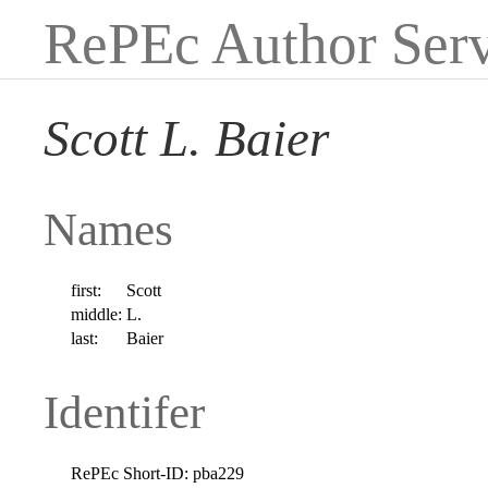
RePEc Author Serv
Scott L. Baier
Names
first:
Scott
middle:
L.
last:
Baier
Identifer
RePEc Short-ID:
pba229