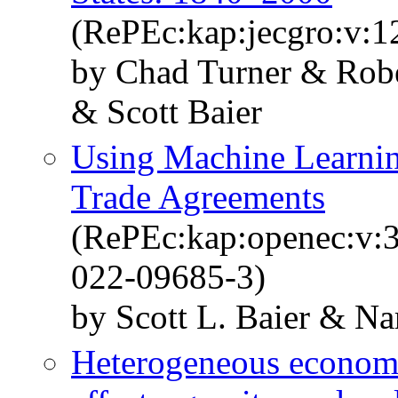
(RePEc:kap:jecgro:v:1
by Chad Turner & Rob
& Scott Baier
Using Machine Learnin
Trade Agreements
(RePEc:kap:openec:v:3
022-09685-3)
by Scott L. Baier & N
Heterogeneous economi