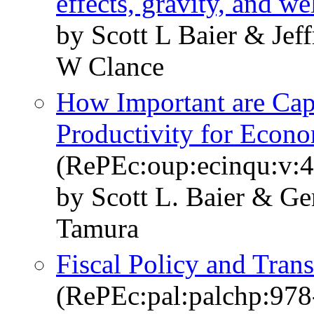
effects, gravity, and we
by Scott L Baier & Je
W Clance
How Important are Capi
Productivity for Econ
(RePEc:oup:ecinqu:v:4
by Scott L. Baier & Ge
Tamura
Fiscal Policy and Tran
(RePEc:pal:palchp:97