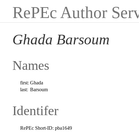
RePEc Author Serv
Ghada Barsoum
Names
first:
Ghada
last:
Barsoum
Identifer
RePEc Short-ID:
pba1649