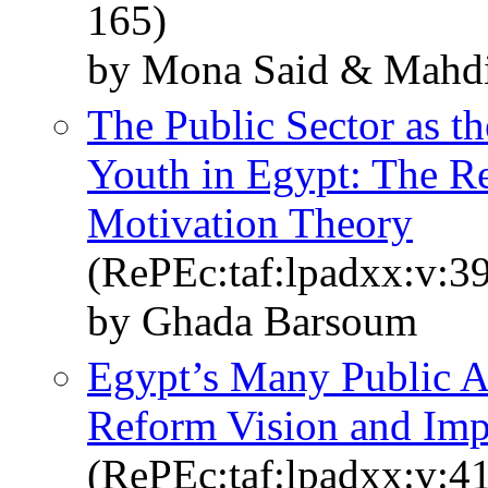
165)
by Mona Said & Mahd
The Public Sector as 
Youth in Egypt: The Re
Motivation Theory
(RePEc:taf:lpadxx:v:39
by Ghada Barsoum
Egypt’s Many Public Ad
Reform Vision and Imp
(RePEc:taf:lpadxx:v:4