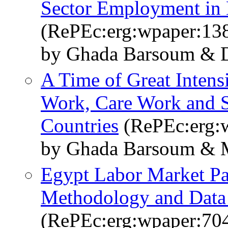
Sector Employment in
(RePEc:erg:wpaper:13
by Ghada Barsoum & D
A Time of Great Intens
Work, Care Work and 
Countries
(RePEc:erg:
by Ghada Barsoum & 
Egypt Labor Market Pa
Methodology and Data 
(RePEc:erg:wpaper:70