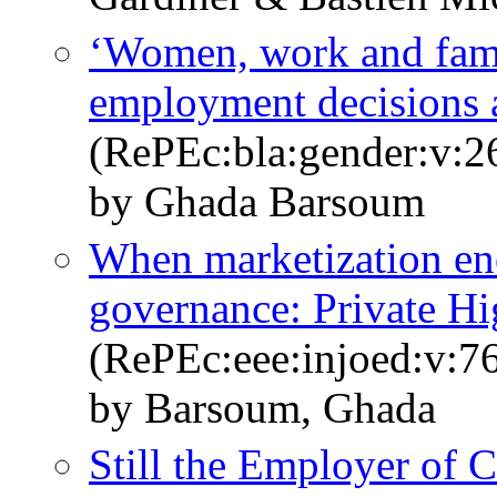
‘Women, work and fam
employment decisions a
(RePEc:bla:gender:v:2
by Ghada Barsoum
When marketization enc
governance: Private Hi
(RePEc:eee:injoed:v:7
by Barsoum, Ghada
Still the Employer of 