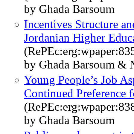
by Ghada Barsoum
Incentives Structure an
Jordanian Higher Educ
(RePEc:erg:wpaper:83
by Ghada Barsoum & 
Young People’s Job Asp
Continued Preference 
(RePEc:erg:wpaper:83
by Ghada Barsoum