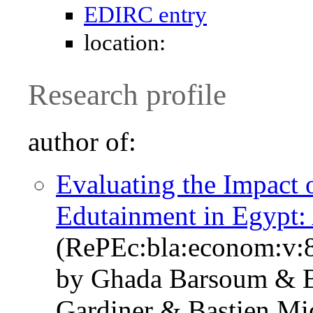
EDIRC entry
location:
Research profile
author of:
Evaluating the Impact 
Edutainment in Egypt:
(RePEc:bla:econom:v:8
by Ghada Barsoum & 
Gardiner & Bastien Mi