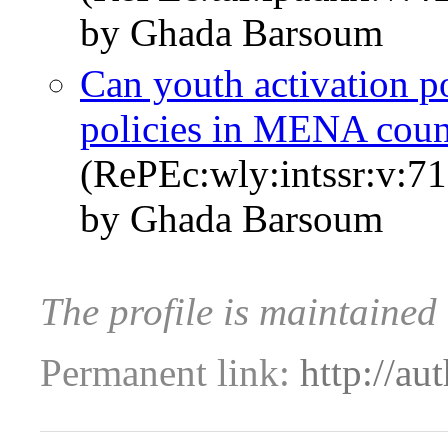
by Ghada Barsoum
Can youth activation pol
policies in MENA coun
(RePEc:wly:intssr:v:71
by Ghada Barsoum
The profile is maintaine
Permanent link:
http://au