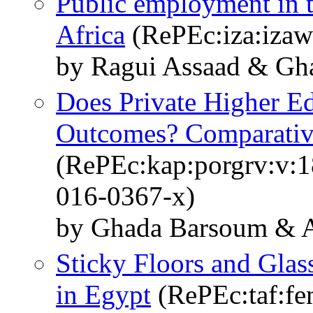
Public employment in 
Africa
(RePEc:iza:izaw
by Ragui Assaad & Gh
Does Private Higher 
Outcomes? Comparativ
(RePEc:kap:porgrv:v:1
016-0367-x)
by Ghada Barsoum & 
Sticky Floors and Gla
in Egypt
(RePEc:taf:fe