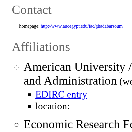
Contact
homepage:
http://www.aucegypt.edu/fac/ghadabarsoum
Affiliations
American University /
and Administration
(we
EDIRC entry
location:
Economic Research F