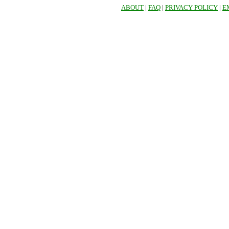
ABOUT
|
FAQ
|
PRIVACY POLICY
|
E