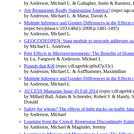
by Anderson, Michael L. & Gallagher, Justin & Ramirez, 
Are Restaurants Really Supersizing America?
(repec:ags:
by Anderson, Michael L. & Matsa, David A.
Multiple Inference and Gender Differences in the Effects 
(repec:bes:jnlasa:v:103:i:484:y:2008:p:1481-1495)
by Anderson, Michael L.
GEOCODEOPEN: Stata module to geocode addresses usi
by Michael L. Anderson
Peer Effects in Microenvironments: The Benefits of Ho
by Lu, Fangwen & Anderson, Michael L
Pounds that Kill
(repec:cdl:agrebk:qt0s47p33c)
by Anderson, Michael L. & Auffhammer, Maximillian
Multiple Inference and Gender Differences in the Effects 
by Anderson, Michael L
ACCESS Magazine Issue 45 Fall 2014
(repec:cdl:agrebk:
by Millard-Ball, Adam & Schneider, Robert J. & Handy,
Donald
Safety for whom? The effects of light trucks on traffic fatal
by Anderson, Michael
Learning from the Crowd: Regression Discontinuity Estim
by Anderson, Michael & Magruder, Jeremy