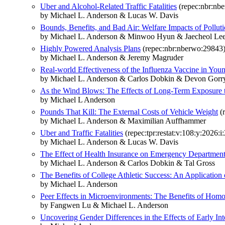
Uber and Alcohol-Related Traffic Fatalities
(repec:nbr:nb
by Michael L. Anderson & Lucas W. Davis
Bounds, Benefits, and Bad Air: Welfare Impacts of Polluti
by Michael L. Anderson & Minwoo Hyun & Jaecheol Le
Highly Powered Analysis Plans
(repec:nbr:nberwo:29843
by Michael L. Anderson & Jeremy Magruder
Real-world Effectiveness of the Influenza Vaccine in You
by Michael L. Anderson & Carlos Dobkin & Devon Gor
As the Wind Blows: The Effects of Long-Term Exposure to
by Michael L Anderson
Pounds That Kill: The External Costs of Vehicle Weight
(r
by Michael L. Anderson & Maximilian Auffhammer
Uber and Traffic Fatalities
(repec:tpr:restat:v:108:y:2026:i
by Michael L. Anderson & Lucas W. Davis
The Effect of Health Insurance on Emergency Department 
by Michael L. Anderson & Carlos Dobkin & Tal Gross
The Benefits of College Athletic Success: An Application
by Michael L. Anderson
Peer Effects in Microenvironments: The Benefits of Ho
by Fangwen Lu & Michael L. Anderson
Uncovering Gender Differences in the Effects of Early Int