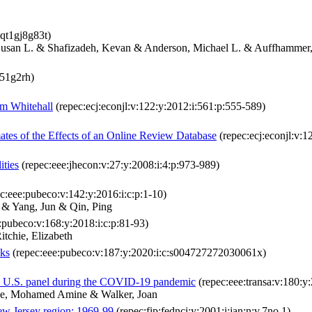
qt1gj8g83t)
 Susan L. & Shafizadeh, Kevan & Anderson, Michael L. & Auffhammer
q51g2rh)
om Whitehall
(repec:ecj:econjl:v:122:y:2012:i:561:p:555-589)
ates of the Effects of an Online Review Database
(repec:ecj:econjl:v:1
ities
(repec:eee:jhecon:v:27:y:2008:i:4:p:973-989)
c:eee:pubeco:v:142:y:2016:i:c:p:1-10)
 & Yang, Jun & Qin, Ping
:pubeco:v:168:y:2018:i:c:p:81-93)
tchie, Elizabeth
cks
(repec:eee:pubeco:v:187:y:2020:i:c:s004727272030061x)
a U.S. panel during the COVID-19 pandemic
(repec:eee:transa:v:180:
ne, Mohamed Amine & Walker, Joan
w Jersey region: 1969-99
(repec:fip:fednci:y:2001:i:jan:n:v.7no.1)