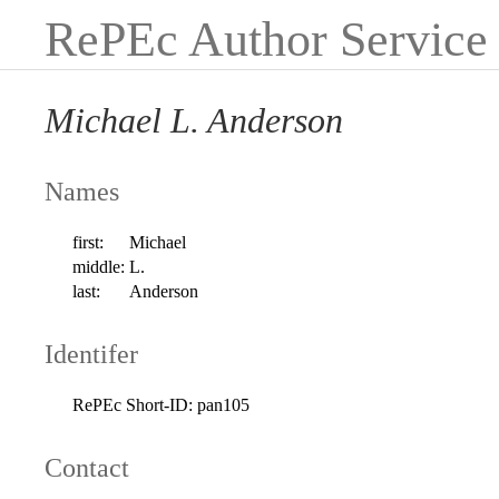
RePEc Author Service
Michael L. Anderson
Names
first:
Michael
middle:
L.
last:
Anderson
Identifer
RePEc Short-ID:
pan105
Contact