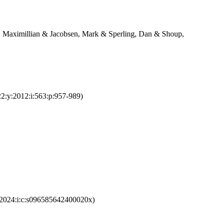
, Maximillian & Jacobsen, Mark & Sperling, Dan & Shoup,
22:y:2012:i:563:p:957-989)
y:2024:i:c:s096585642400020x)