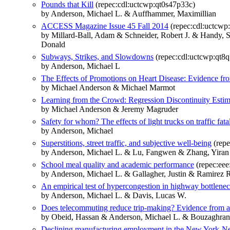
Pounds that Kill
(repec:cdl:uctcwp:qt0s47p33c)
by Anderson, Michael L. & Auffhammer, Maximillian
ACCESS Magazine Issue 45 Fall 2014
(repec:cdl:uctcwp:
by Millard-Ball, Adam & Schneider, Robert J. & Handy,
Donald
Subways, Strikes, and Slowdowns
(repec:cdl:uctcwp:qt8
by Anderson, Michael L
The Effects of Promotions on Heart Disease: Evidence fr
by Michael Anderson & Michael Marmot
Learning from the Crowd: Regression Discontinuity Estim
by Michael Anderson & Jeremy Magruder
Safety for whom? The effects of light trucks on traffic fatal
by Anderson, Michael
Superstitions, street traffic, and subjective well-being
(repe
by Anderson, Michael L. & Lu, Fangwen & Zhang, Yiran
School meal quality and academic performance
(repec:eee
by Anderson, Michael L. & Gallagher, Justin & Ramirez Ri
An empirical test of hypercongestion in highway bottlene
by Anderson, Michael L. & Davis, Lucas W.
Does telecommuting reduce trip-making? Evidence from 
by Obeid, Hassan & Anderson, Michael L. & Bouzaghra
Declining manufacturing employment in the New York-Ne