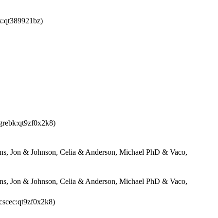
k:qt389921bz)
agrebk:qt9zf0x2k8)
s, Jon & Johnson, Celia & Anderson, Michael PhD & Vaco,
s, Jon & Johnson, Celia & Anderson, Michael PhD & Vaco,
cscec:qt9zf0x2k8)