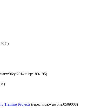
1927.)
estat:v:96:y:2014:i:1:p:189-195)
134)
ly Training Projects
(repec:wpa:wuwphe:0509008)