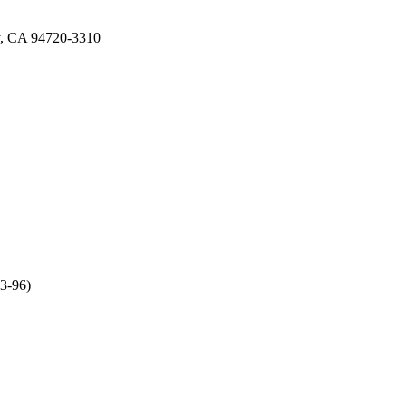
ey, CA 94720-3310
63-96)