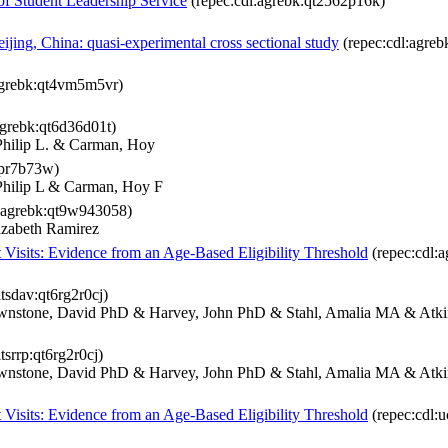
f Student Leadership Service
(repec:cdl:agrebk:qt2562p16k)
ijing, China: quasi-experimental cross sectional study
(repec:cdl:agreb
agrebk:qt4vm5m5vr)
agrebk:qt6d36d01t)
Philip L. & Carman, Hoy
9pr7b73w)
Philip L & Carman, Hoy F
:agrebk:qt9w943058)
lizabeth Ramirez
Visits: Evidence from an Age-Based Eligibility Threshold
(repec:cdl:
itsdav:qt6rg2r0cj)
nstone, David PhD & Harvey, John PhD & Stahl, Amalia MA & Atkin
tsrrp:qt6rg2r0cj)
nstone, David PhD & Harvey, John PhD & Stahl, Amalia MA & Atkin
Visits: Evidence from an Age-Based Eligibility Threshold
(repec:cdl:u