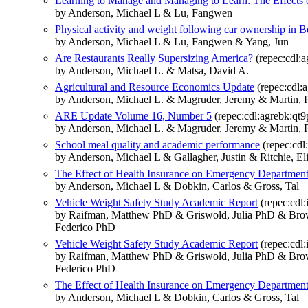
Learning to Manage and Managing to Learn: The Effects o
by Anderson, Michael L & Lu, Fangwen
Physical activity and weight following car ownership in Be
by Anderson, Michael L & Lu, Fangwen & Yang, Jun
Are Restaurants Really Supersizing America?
(repec:cdl:
by Anderson, Michael L. & Matsa, David A.
Agricultural and Resource Economics Update
(repec:cdl:
by Anderson, Michael L. & Magruder, Jeremy & Martin, 
ARE Update Volume 16, Number 5
(repec:cdl:agrebk:qt
by Anderson, Michael L. & Magruder, Jeremy & Martin, 
School meal quality and academic performance
(repec:cdl
by Anderson, Michael L & Gallagher, Justin & Ritchie, E
The Effect of Health Insurance on Emergency Department 
by Anderson, Michael L & Dobkin, Carlos & Gross, Tal
Vehicle Weight Safety Study Academic Report
(repec:cdl:
by Raifman, Matthew PhD & Griswold, Julia PhD & Brow
Federico PhD
Vehicle Weight Safety Study Academic Report
(repec:cdl:i
by Raifman, Matthew PhD & Griswold, Julia PhD & Brow
Federico PhD
The Effect of Health Insurance on Emergency Department 
by Anderson, Michael L & Dobkin, Carlos & Gross, Tal