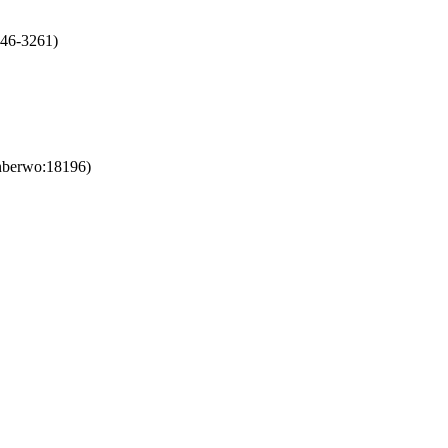
246-3261)
nberwo:18196)