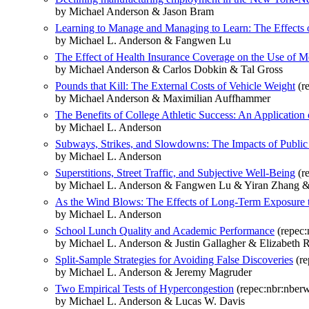
by Michael Anderson & Jason Bram
Learning to Manage and Managing to Learn: The Effects o
by Michael L. Anderson & Fangwen Lu
The Effect of Health Insurance Coverage on the Use of M
by Michael Anderson & Carlos Dobkin & Tal Gross
Pounds that Kill: The External Costs of Vehicle Weight
(r
by Michael Anderson & Maximilian Auffhammer
The Benefits of College Athletic Success: An Application 
by Michael L. Anderson
Subways, Strikes, and Slowdowns: The Impacts of Public 
by Michael L. Anderson
Superstitions, Street Traffic, and Subjective Well-Being
(r
by Michael L. Anderson & Fangwen Lu & Yiran Zhang &
As the Wind Blows: The Effects of Long-Term Exposure to
by Michael L. Anderson
School Lunch Quality and Academic Performance
(repec:
by Michael L. Anderson & Justin Gallagher & Elizabeth R
Split-Sample Strategies for Avoiding False Discoveries
(re
by Michael L. Anderson & Jeremy Magruder
Two Empirical Tests of Hypercongestion
(repec:nbr:nber
by Michael L. Anderson & Lucas W. Davis