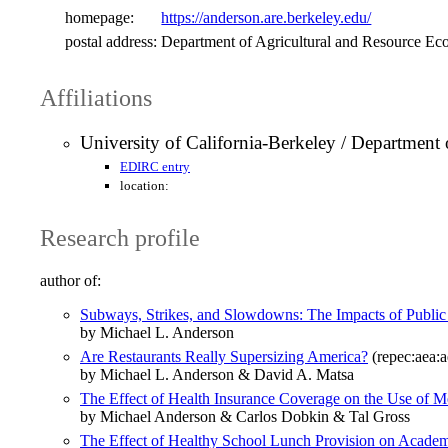
homepage:
https://anderson.are.berkeley.edu/
postal address:
Department of Agricultural and Resource Ec
Affiliations
University of California-Berkeley / Department
EDIRC entry
location:
Research profile
author of:
Subways, Strikes, and Slowdowns: The Impacts of Public 
by Michael L. Anderson
Are Restaurants Really Supersizing America?
(repec:aea:a
by Michael L. Anderson & David A. Matsa
The Effect of Health Insurance Coverage on the Use of M
by Michael Anderson & Carlos Dobkin & Tal Gross
The Effect of Healthy School Lunch Provision on Academ