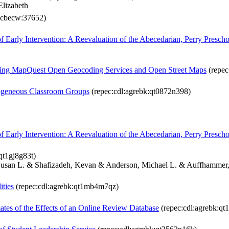
Elizabeth
ucbecw:37652)
of Early Intervention: A Reevaluation of the Abecedarian, Perry Prescho
ng MapQuest Open Geocoding Services and Open Street Maps
(repec
mogeneous Classroom Groups
(repec:cdl:agrebk:qt0872n398)
of Early Intervention: A Reevaluation of the Abecedarian, Perry Prescho
qt1gj8g83t)
 Susan L. & Shafizadeh, Kevan & Anderson, Michael L. & Auffhammer
ities
(repec:cdl:agrebk:qt1mb4m7qz)
ates of the Effects of an Online Review Database
(repec:cdl:agrebk:qt