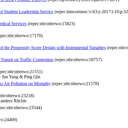
f Student Leadership Service
(repec:inm:ormnsc:v:63:y:2017:i:10:p:3
edical Services
(repec:nbr:nberwo:15823)
epec:nbr:nberwo:17170)
of the Propensity Score Design with Instrumental Variables
(repec:nbr:
Transit on Traffic Congestion
(repec:nbr:nberwo:18757)
epec:nbr:nberwo:21551)
 Jun Yang & Ping Qin
 Air Pollution on Mortality
(repec:nbr:nberwo:21578)
nbr:nberwo:23218)
amirez Ritchie
pec:nbr:nberwo:23544)
wo:24469)