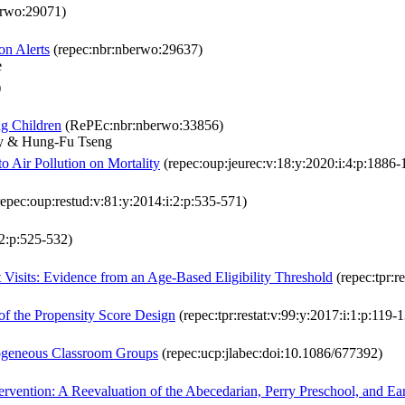
erwo:29071)
on Alerts
(repec:nbr:nberwo:29637)
e
)
ng Children
(RePEc:nbr:nberwo:33856)
ry & Hung-Fu Tseng
 Air Pollution on Mortality
(repec:oup:jeurec:v:18:y:2020:i:4:p:1886-
epec:oup:restud:v:81:y:2014:i:2:p:535-571)
:2:p:525-532)
Visits: Evidence from an Age-Based Eligibility Threshold
(repec:tpr:r
 of the Propensity Score Design
(repec:tpr:restat:v:99:y:2017:i:1:p:119-
mogeneous Classroom Groups
(repec:ucp:jlabec:doi:10.1086/677392)
ervention: A Reevaluation of the Abecedarian, Perry Preschool, and Ear