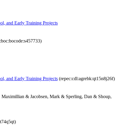
ol, and Early Training Projects
:boc:bocode:s457733)
ol, and Early Training Projects
(repec:cdl:agrebk:qt15n8j26f)
, Maximillian & Jacobsen, Mark & Sperling, Dan & Shoup,
1t74q5qt)