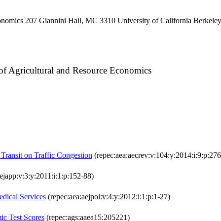
onomics 207 Giannini Hall, MC 3310 University of California Berkel
 of Agricultural and Resource Economics
Transit on Traffic Congestion
(repec:aea:aecrev:v:104:y:2014:i:9:p:27
ejapp:v:3:y:2011:i:1:p:152-88)
edical Services
(repec:aea:aejpol:v:4:y:2012:i:1:p:1-27)
ic Test Scores
(repec:ags:aaea15:205221)