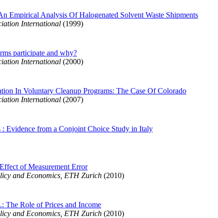
An Empirical Analysis Of Halogenated Solvent Waste Shipments
ation International
(1999)
irms participate and why?
ation International
(2000)
pation In Voluntary Cleanup Programs: The Case Of Colorado
ation International
(2007)
 : Evidence from a Conjoint Choice Study in Italy
 Effect of Measurement Error
licy and Economics, ETH Zurich
(2010)
S.: The Role of Prices and Income
licy and Economics, ETH Zurich
(2010)