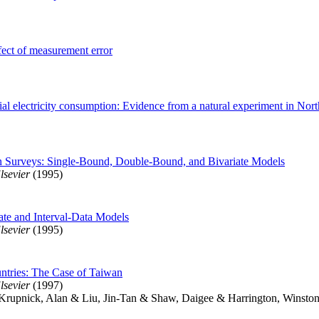
ffect of measurement error
ial electricity consumption: Evidence from a natural experiment in Nort
on Surveys: Single-Bound, Double-Bound, and Bivariate Models
lsevier
(1995)
iate and Interval-Data Models
lsevier
(1995)
untries: The Case of Taiwan
lsevier
(1997)
Krupnick, Alan & Liu, Jin-Tan & Shaw, Daigee & Harrington, Winsto