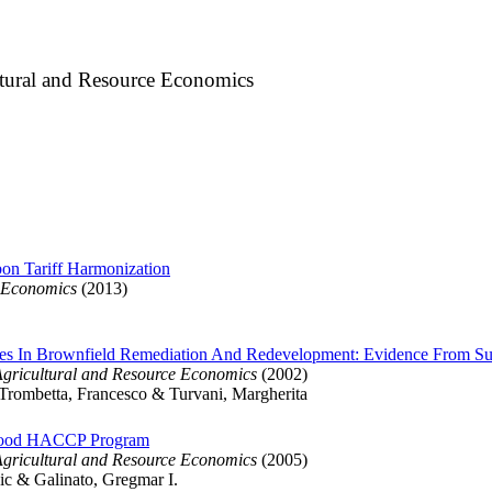
ltural and Resource Economics
on Tariff Harmonization
y Economics
(2013)
ives In Brownfield Remediation And Redevelopment: Evidence From S
Agricultural and Resource Economics
(2002)
Trombetta, Francesco & Turvani, Margherita
eafood HACCP Program
Agricultural and Resource Economics
(2005)
ic & Galinato, Gregmar I.