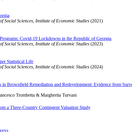
orgia
 Social Sciences, Institute of Economic Studies
(2021)
 Programs: Covid-19 Lockdowns in the Republic of Georgia
 Social Sciences, Institute of Economic Studies
(2023)
r Statistical Life
 Social Sciences, Institute of Economic Studies
(2024)
ves in Brownfield Remediation and Redevelopment: Evidence from Surv
rancesco Trombetta & Margherita Turvani
from a Three-Country Contingent Valuation Study
rveys