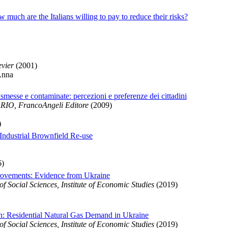
much are the Italians willing to pay to reduce their risks?
evier
(2001)
Anna
ismesse e contaminate: percezioni e preferenze dei cittadini
O, FrancoAngeli Editore
(2009)
)
Industrial Brownfield Re-use
6)
provements: Evidence from Ukraine
 Social Sciences, Institute of Economic Studies
(2019)
gh: Residential Natural Gas Demand in Ukraine
 Social Sciences, Institute of Economic Studies
(2019)