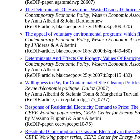
(ReDIF-paper, ags:umdrwp:28607)
The Determinants Of Hazardous Waste Disposal Choice: 
Contemporary Economic Policy, Western Economic Associ
by Anna Alberini & John Bartholomew
(ReDIF-article, bla:coecpo:v:17:y:1999:i:3:p:309-320)
The appeal of voluntary environmental programs: which f
Contemporary Economic Policy, Western Economic Associ
by J Videras & A Alberini
(ReDIF-article, bla:coecpo:v:18:y:2000:i:4:p:449-460)
Determinants And Effects On Property Values Of Partici
Contemporary Economic Policy, Western Economic Associ
by Anna Alberini
(ReDIF-article, bla:coecpo:v:25:y:2007:i:3:p:415-432)
Willingness to Pay for Contaminated Site Cleanup Policies
Revue d'économie politique, Dalloz
(2007)
by Anna Alberini & Stefania Tonin & Margherita Turvani
(ReDIF-article, cai:repdal:redp_175_0737)
Response of Residential Electricity Demand to Price: The
CEPE Working paper series, CEPE Center for Energy Po
by Massimo Filippini & Anna Alberini
(ReDIF-paper, cee:wpcepe:10-75)
Residential Consumption of Gas and Electricity in the U.
CEPE Working paper series, CEPE Center for Energy Po