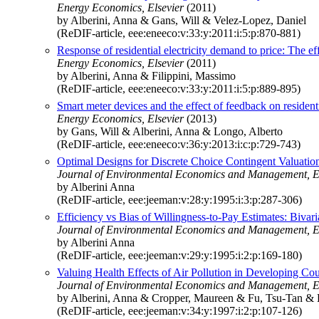
Energy Economics, Elsevier
(2011)
by Alberini, Anna & Gans, Will & Velez-Lopez, Daniel
(ReDIF-article, eee:eneeco:v:33:y:2011:i:5:p:870-881)
Response of residential electricity demand to price: The e
Energy Economics, Elsevier
(2011)
by Alberini, Anna & Filippini, Massimo
(ReDIF-article, eee:eneeco:v:33:y:2011:i:5:p:889-895)
Smart meter devices and the effect of feedback on resident
Energy Economics, Elsevier
(2013)
by Gans, Will & Alberini, Anna & Longo, Alberto
(ReDIF-article, eee:eneeco:v:36:y:2013:i:c:p:729-743)
Optimal Designs for Discrete Choice Contingent Valuati
Journal of Environmental Economics and Management, E
by Alberini Anna
(ReDIF-article, eee:jeeman:v:28:y:1995:i:3:p:287-306)
Efficiency vs Bias of Willingness-to-Pay Estimates: Bivar
Journal of Environmental Economics and Management, E
by Alberini Anna
(ReDIF-article, eee:jeeman:v:29:y:1995:i:2:p:169-180)
Valuing Health Effects of Air Pollution in Developing Co
Journal of Environmental Economics and Management, E
by Alberini, Anna & Cropper, Maureen & Fu, Tsu-Tan & 
(ReDIF-article, eee:jeeman:v:34:y:1997:i:2:p:107-126)