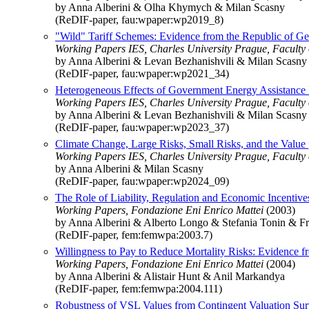
by Anna Alberini & Olha Khymych & Milan Scasny
(ReDIF-paper, fau:wpaper:wp2019_8)
"Wild" Tariff Schemes: Evidence from the Republic of Ge
Working Papers IES, Charles University Prague, Faculty of
by Anna Alberini & Levan Bezhanishvili & Milan Scasny
(ReDIF-paper, fau:wpaper:wp2021_34)
Heterogeneous Effects of Government Energy Assistance
Working Papers IES, Charles University Prague, Faculty of
by Anna Alberini & Levan Bezhanishvili & Milan Scasny
(ReDIF-paper, fau:wpaper:wp2023_37)
Climate Change, Large Risks, Small Risks, and the Value pe
Working Papers IES, Charles University Prague, Faculty of
by Anna Alberini & Milan Scasny
(ReDIF-paper, fau:wpaper:wp2024_09)
The Role of Liability, Regulation and Economic Incenti
Working Papers, Fondazione Eni Enrico Mattei
(2003)
by Anna Alberini & Alberto Longo & Stefania Tonin & F
(ReDIF-paper, fem:femwpa:2003.7)
Willingness to Pay to Reduce Mortality Risks: Evidence 
Working Papers, Fondazione Eni Enrico Mattei
(2004)
by Anna Alberini & Alistair Hunt & Anil Markandya
(ReDIF-paper, fem:femwpa:2004.111)
Robustness of VSL Values from Contingent Valuation Su