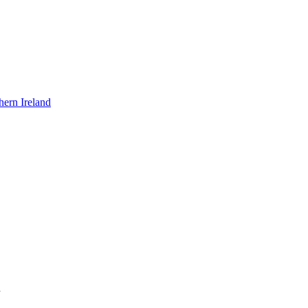
hern Ireland
n