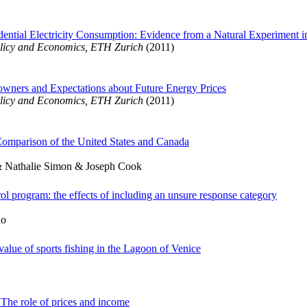
ential Electricity Consumption: Evidence from a Natural Experiment i
licy and Economics, ETH Zurich
(2011)
wners and Expectations about Future Energy Prices
licy and Economics, ETH Zurich
(2011)
Comparison of the United States and Canada
& Nathalie Simon & Joseph Cook
ol program: the effects of including an unsure response category
io
value of sports fishing in the Lagoon of Venice
: The role of prices and income