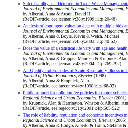
Strict Liability as a Deterrent in Toxic Waste Managemen
Journal of Environmental Economics and Management, E
by Alberini, Anna & Austin, David H.
(ReDIF-article, eee:jeeman:v:38:y:1999:i:1:p:20-48)
Analysis of contingent valuation data with multiple bids a
Journal of Environmental Economics and Management, E
by Alberini, Anna & Boyle, Kevin & Welsh, Michael
(ReDIF-article, eee:jeeman:v:45:y:2003:i:1:p:40-62)
Does the value of a statistical life vary with age and hea
Journal of Environmental Economics and Management, E
by Alberini, Anna & Cropper, Maureen & Krupnick, Alan
(ReDIF-article, eee:jeeman:v:48:y:2004:i:1:p:769-792)
Air Quality and Episodes of Acute Respiratory Illness in
Journal of Urban Economics, Elsevier
(1998)
by Alberini, Anna & Krupnick, Alan
(ReDIF-article, eee:juecon:v:44:y:1998:i:1:p:68-92)
Public support for pollution fee policies for motor vehicle
Regional Science and Urban Economics, Elsevier
(2001)
by Krupnick, Alan & Harrington, Winston & Alberini, An
(ReDIF-article, eee:regeco:v:31:y:2001:i:4:p:505-522)
The role of liability, regulation and economic incentives
Regional Science and Urban Economics, Elsevier
(2005)
by Alberini, Anna & Longo, Alberto & Tonin, Stefania & 