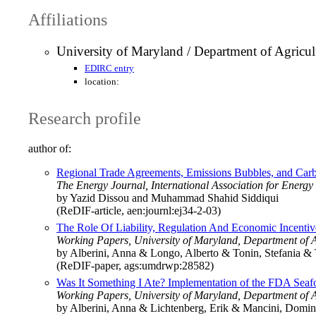
Affiliations
University of Maryland / Department of Agricu
EDIRC entry
location:
Research profile
author of:
Regional Trade Agreements, Emissions Bubbles, and Carb
The Energy Journal, International Association for Energ
by Yazid Dissou and Muhammad Shahid Siddiqui
(ReDIF-article, aen:journl:ej34-2-03)
The Role Of Liability, Regulation And Economic Incent
Working Papers, University of Maryland, Department of 
by Alberini, Anna & Longo, Alberto & Tonin, Stefania & 
(ReDIF-paper, ags:umdrwp:28582)
Was It Something I Ate? Implementation of the FDA S
Working Papers, University of Maryland, Department of 
by Alberini, Anna & Lichtenberg, Erik & Mancini, Domin