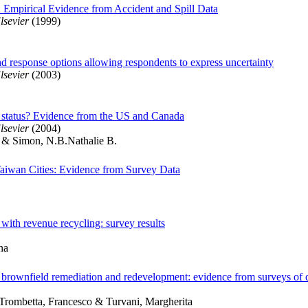
t: Empirical Evidence from Accident and Spill Data
lsevier
(1999)
nd response options allowing respondents to express uncertainty
lsevier
(2003)
lth status? Evidence from the US and Canada
lsevier
(2004)
 & Simon, N.B.Nathalie B.
 Taiwan Cities: Evidence from Survey Data
s with revenue recycling: survey results
na
 in brownfield remediation and redevelopment: evidence from surveys of
Trombetta, Francesco & Turvani, Margherita