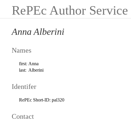
RePEc Author Service
Anna Alberini
Names
first:
Anna
last:
Alberini
Identifer
RePEc Short-ID:
pal320
Contact