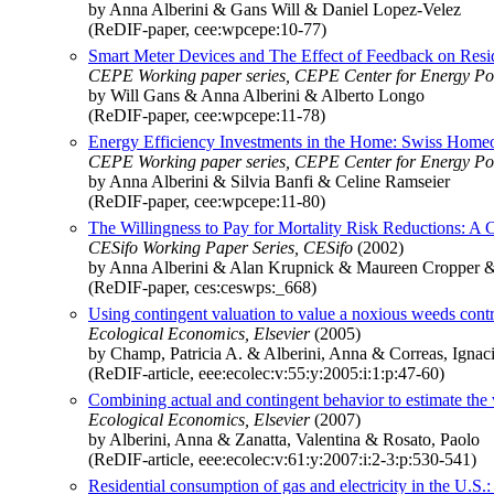
by Anna Alberini & Gans Will & Daniel Lopez-Velez
(ReDIF-paper, cee:wpcepe:10-77)
Smart Meter Devices and The Effect of Feedback on Resid
CEPE Working paper series, CEPE Center for Energy Po
by Will Gans & Anna Alberini & Alberto Longo
(ReDIF-paper, cee:wpcepe:11-78)
Energy Efficiency Investments in the Home: Swiss Homeo
CEPE Working paper series, CEPE Center for Energy Po
by Anna Alberini & Silvia Banfi & Celine Ramseier
(ReDIF-paper, cee:wpcepe:11-80)
The Willingness to Pay for Mortality Risk Reductions: A 
CESifo Working Paper Series, CESifo
(2002)
by Anna Alberini & Alan Krupnick & Maureen Cropper 
(ReDIF-paper, ces:ceswps:_668)
Using contingent valuation to value a noxious weeds contr
Ecological Economics, Elsevier
(2005)
by Champ, Patricia A. & Alberini, Anna & Correas, Ignac
(ReDIF-article, eee:ecolec:v:55:y:2005:i:1:p:47-60)
Combining actual and contingent behavior to estimate the 
Ecological Economics, Elsevier
(2007)
by Alberini, Anna & Zanatta, Valentina & Rosato, Paolo
(ReDIF-article, eee:ecolec:v:61:y:2007:i:2-3:p:530-541)
Residential consumption of gas and electricity in the U.S.