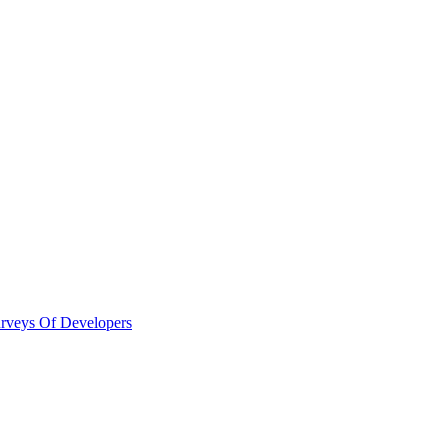
urveys Of Developers