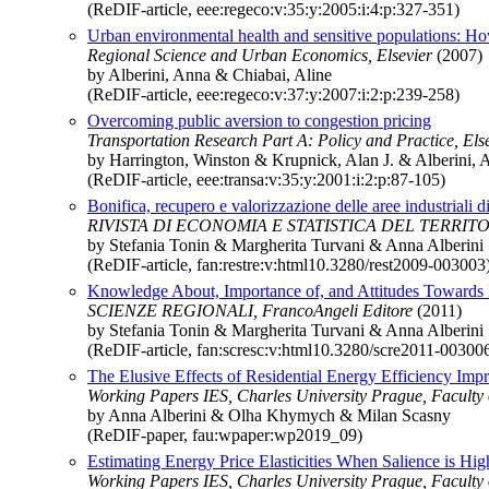
(ReDIF-article, eee:regeco:v:35:y:2005:i:4:p:327-351)
Urban environmental health and sensitive populations: How 
Regional Science and Urban Economics, Elsevier
(2007)
by Alberini, Anna & Chiabai, Aline
(ReDIF-article, eee:regeco:v:37:y:2007:i:2:p:239-258)
Overcoming public aversion to congestion pricing
Transportation Research Part A: Policy and Practice, Els
by Harrington, Winston & Krupnick, Alan J. & Alberini, 
(ReDIF-article, eee:transa:v:35:y:2001:i:2:p:87-105)
Bonifica, recupero e valorizzazione delle aree industriali d
RIVISTA DI ECONOMIA E STATISTICA DEL TERRITORI
by Stefania Tonin & Margherita Turvani & Anna Alberini
(ReDIF-article, fan:restre:v:html10.3280/rest2009-003003
Knowledge About, Importance of, and Attitudes Towards 
SCIENZE REGIONALI, FrancoAngeli Editore
(2011)
by Stefania Tonin & Margherita Turvani & Anna Alberini
(ReDIF-article, fan:scresc:v:html10.3280/scre2011-00300
The Elusive Effects of Residential Energy Efficiency Im
Working Papers IES, Charles University Prague, Faculty of
by Anna Alberini & Olha Khymych & Milan Scasny
(ReDIF-paper, fau:wpaper:wp2019_09)
Estimating Energy Price Elasticities When Salience is Hi
Working Papers IES, Charles University Prague, Faculty of