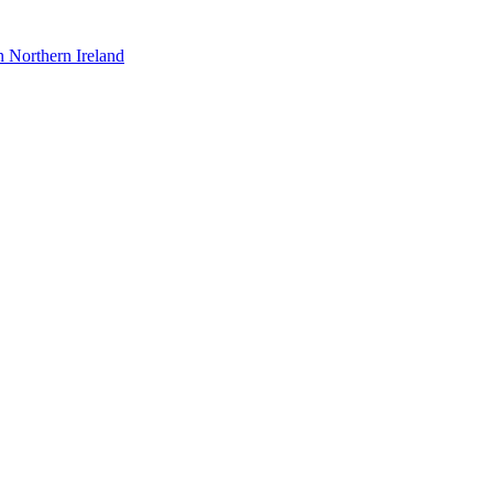
n Northern Ireland