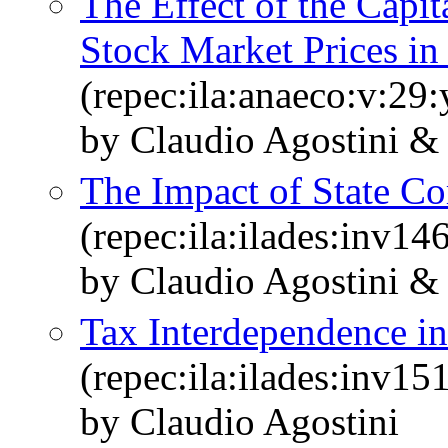
The Effect of the Capi
Stock Market Prices in
(repec:ila:anaeco:v:29:
by Claudio Agostini &
The Impact of State Co
(repec:ila:ilades:inv14
by Claudio Agostini &
Tax Interdependence in
(repec:ila:ilades:inv15
by Claudio Agostini