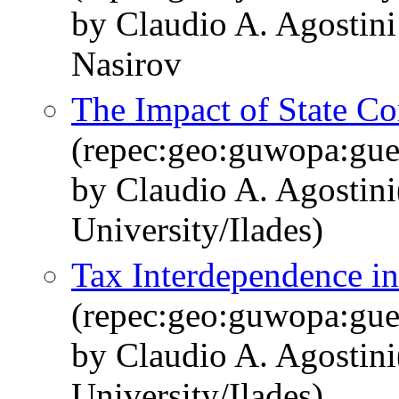
by Claudio A. Agostini
Nasirov
The Impact of State Co
(repec:geo:guwopa:gu
by Claudio A. Agostin
University/Ilades)
Tax Interdependence in
(repec:geo:guwopa:gu
by Claudio A. Agostin
University/Ilades)