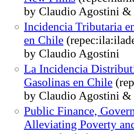
by Claudio Agostini &
Incidencia Tributaria e
en Chile
(repec:ila:ila
by Claudio Agostini
La Incidencia Distribut
Gasolinas en Chile
(rep
by Claudio Agostini &
Public Finance, Govern
Alleviating Poverty and