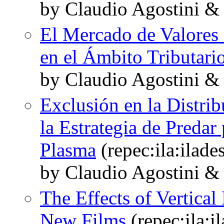
by Claudio Agostini &
El Mercado de Valores 
en el Ámbito Tributari
by Claudio Agostini &
Exclusión en la Distri
la Estrategia de Predar
Plasma
(repec:ila:ilade
by Claudio Agostini &
The Effects of Vertical
New Films
(repec:ila:i