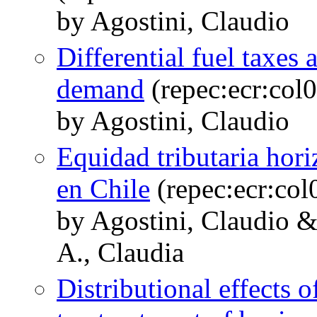
by Agostini, Claudio
Differential fuel taxes 
demand
(repec:ecr:col
by Agostini, Claudio
Equidad tributaria hori
en Chile
(repec:ecr:co
by Agostini, Claudio &
A., Claudia
Distributional effects o