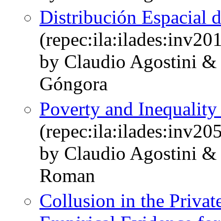
Distribución Espacial d
(repec:ila:ilades:inv20
by Claudio Agostini &
Góngora
Poverty and Inequality
(repec:ila:ilades:inv20
by Claudio Agostini &
Roman
Collusion in the Privat