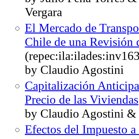
Vergara
El Mercado de Transpor
Chile de una Revisión d
(repec:ila:ilades:inv16
by Claudio Agostini
Capitalización Anticip
Precio de las Viviendas
by Claudio Agostini &
Efectos del Impuesto a 