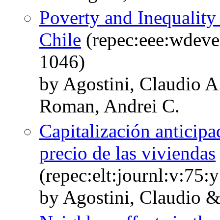
Poverty and Inequalit
Chile
(repec:eee:wdeve
1046)
by Agostini, Claudio A
Roman, Andrei C.
Capitalización anticipa
precio de las viviendas
(repec:elt:journl:v:75
by Agostini, Claudio 