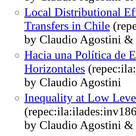
Local Distributional E
Transfers in Chile
(repe
by Claudio Agostini &
Hacia una Política de 
Horizontales
(repec:ila
by Claudio Agostini
Inequality at Low Leve
(repec:ila:ilades:inv18
by Claudio Agostini &