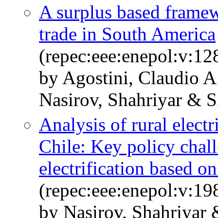
A surplus based framewo
trade in South America
(repec:eee:enepol:v:12
by Agostini, Claudio 
Nasirov, Shahriyar & S
Analysis of rural electr
Chile: Key policy chall
electrification based o
(repec:eee:enepol:v:1
by Nasirov, Shahriyar 