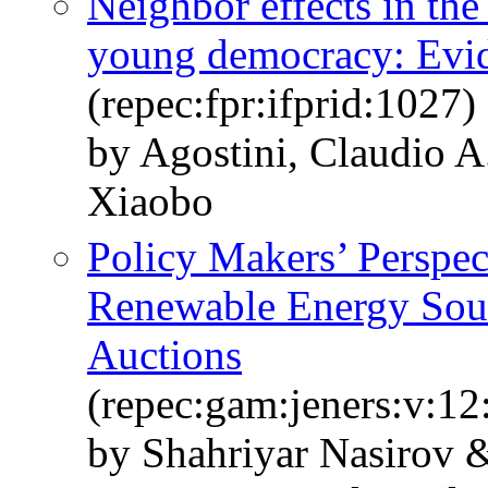
Neighbor effects in the
young democracy: Evi
(repec:fpr:ifprid:1027)
by Agostini, Claudio 
Xiaobo
Policy Makers’ Perspec
Renewable Energy Sourc
Auctions
(repec:gam:jeners:v:12
by Shahriyar Nasirov 