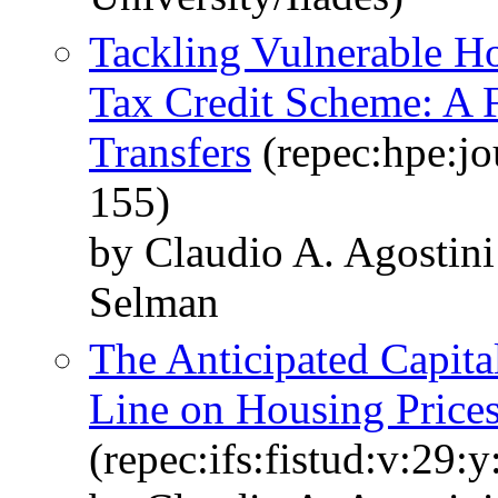
Tackling Vulnerable H
Tax Credit Scheme: A F
Transfers
(repec:hpe:jo
155)
by Claudio A. Agostini
Selman
The Anticipated Capita
Line on Housing Price
(repec:ifs:fistud:v:29: