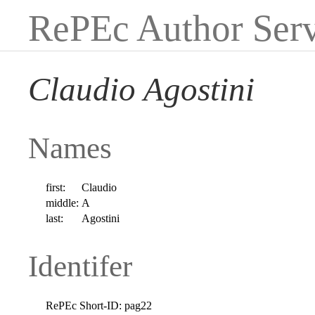
RePEc Author Serv
Claudio Agostini
Names
first:
Claudio
middle:
A
last:
Agostini
Identifer
RePEc Short-ID:
pag22