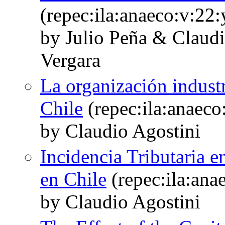
(repec:ila:anaeco:v:22:
by Julio Peña & Claudi
Vergara
La organización industr
Chile
(repec:ila:anaeco
by Claudio Agostini
Incidencia Tributaria e
en Chile
(repec:ila:ana
by Claudio Agostini