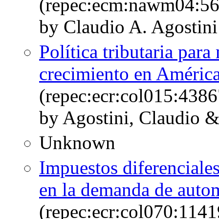
(repec:ecm:nawm04:56
by Claudio A. Agostini
Política tributaria para
crecimiento en América
(repec:ecr:col015:4386
by Agostini, Claudio &
Unknown
Impuestos diferenciales
en la demanda de auto
(repec:ecr:col070:1141