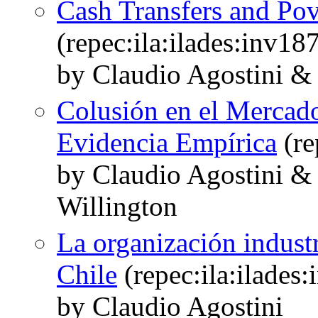
Cash Transfers and Pov
(repec:ila:ilades:inv18
by Claudio Agostini &
Colusión en el Mercado
Evidencia Empírica
(re
by Claudio Agostini 
Willington
La organización industr
Chile
(repec:ila:ilades
by Claudio Agostini