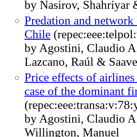
by Nasirov, Shahriyar 
Predation and network 
Chile
(repec:eee:telpol
by Agostini, Claudio 
Lazcano, Raúl & Saave
Price effects of airline
case of the dominant fi
(repec:eee:transa:v:78
by Agostini, Claudio A
Willington, Manuel