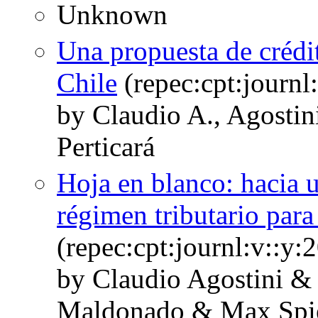
Unknown
Una propuesta de crédit
Chile
(repec:cpt:journl
by Claudio A., Agostin
Perticará
Hoja en blanco: hacia u
régimen tributario para
(repec:cpt:journl:v::y
by Claudio Agostini &
Maldonado & Max Spi