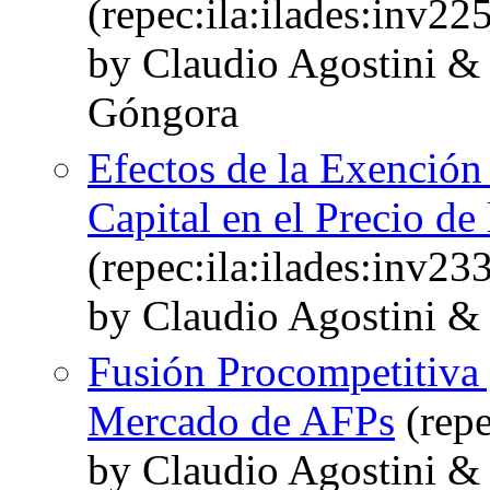
(repec:ila:ilades:inv22
by Claudio Agostini &
Góngora
Efectos de la Exención 
Capital en el Precio de
(repec:ila:ilades:inv23
by Claudio Agostini &
Fusión Procompetitiva 
Mercado de AFPs
(repe
by Claudio Agostini 