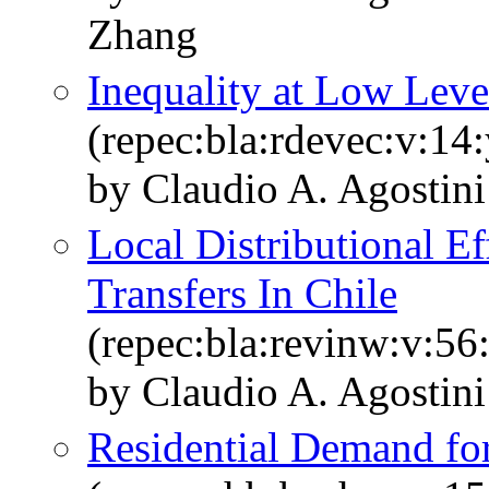
Zhang
Inequality at Low Leve
(repec:bla:rdevec:v:14
by Claudio A. Agostin
Local Distributional E
Transfers In Chile
(repec:bla:revinw:v:56
by Claudio A. Agostin
Residential Demand for