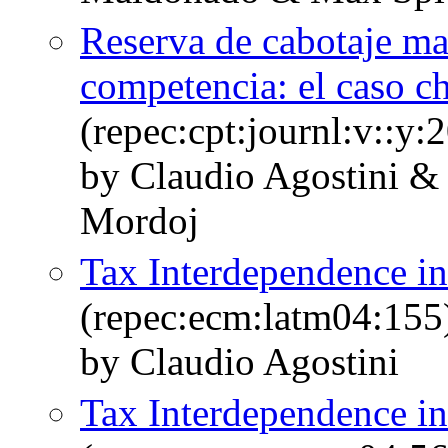
Reserva de cabotaje mar
competencia: el caso c
(repec:cpt:journl:v::y:
by Claudio Agostini &
Mordoj
Tax Interdependence in
(repec:ecm:latm04:155
by Claudio Agostini
Tax Interdependence in