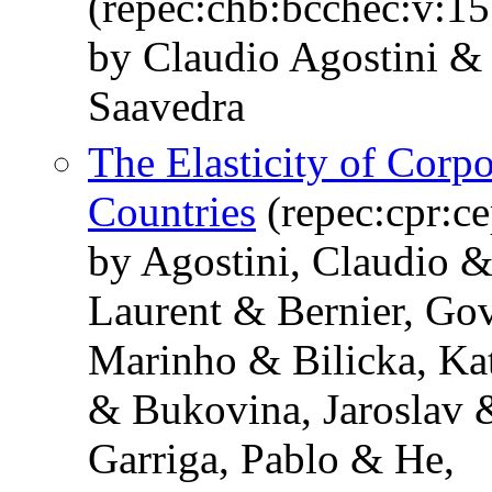
(repec:chb:bcchec:v:15
by Claudio Agostini & 
Saavedra
The Elasticity of Corp
Countries
(repec:cpr:c
by Agostini, Claudio &
Laurent & Bernier, Go
Marinho & Bilicka, Ka
& Bukovina, Jaroslav 
Garriga, Pablo & He,