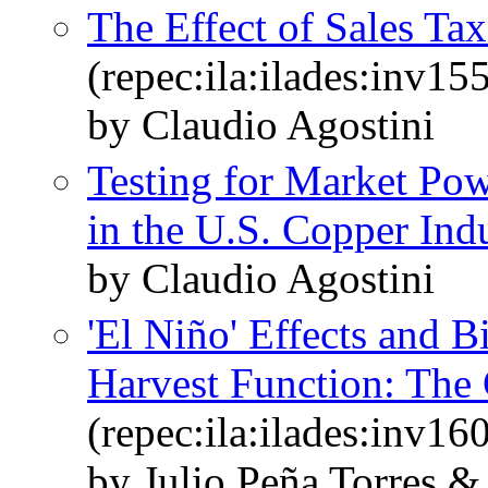
The Effect of Sales T
(repec:ila:ilades:inv15
by Claudio Agostini
Testing for Market Po
in the U.S. Copper Ind
by Claudio Agostini
'El Niño' Effects and 
Harvest Function: The 
(repec:ila:ilades:inv16
by Julio Peña Torres &