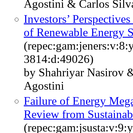
Agostini & Carlos Silv
Investors’ Perspectives
of Renewable Energy S
(repec:gam:jeners:v:8:
3814:d:49026)
by Shahriyar Nasirov &
Agostini
Failure of Energy Mega-
Review from Sustainabi
(repec:gam:jsusta:v:9: