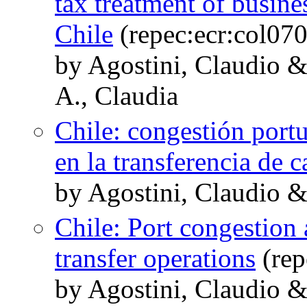
tax treatment of busine
Chile
(repec:ecr:col07
by Agostini, Claudio &
A., Claudia
Chile: congestión portu
en la transferencia de c
by Agostini, Claudio 
Chile: Port congestion 
transfer operations
(rep
by Agostini, Claudio 