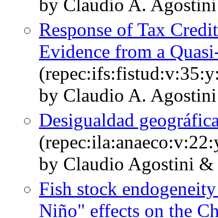
by Claudio A. Agostin
Response of Tax Credit
Evidence from a Quasi
(repec:ifs:fistud:v:35:
by Claudio A. Agostini
Desigualdad geográfica
(repec:ila:anaeco:v:22:
by Claudio Agostini &
Fish stock endogeneity 
Niño" effects on the Ch