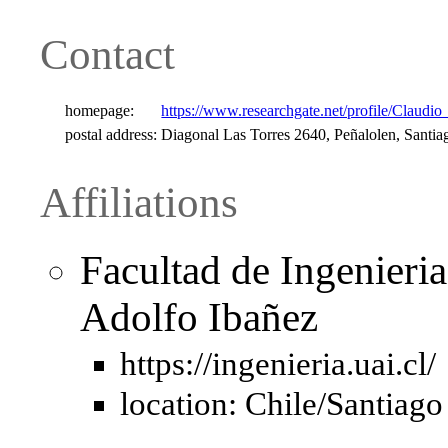
Contact
homepage:
https://www.researchgate.net/profile/Claudio
postal address:
Diagonal Las Torres 2640, Peñalolen, Santia
Affiliations
Facultad de Ingenieri
Adolfo Ibañez
https://ingenieria.uai.cl/
location: Chile/Santiago