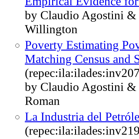
Empirical Evidence for
by Claudio Agostini 
Willington
Poverty Estimating Po
Matching Census and 
(repec:ila:ilades:inv20
by Claudio Agostini &
Roman
La Industria del Petról
(repec:ila:ilades:inv21