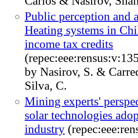
Carlos & Nasirov, Shah
Public perception and 
Heating systems in Chil
income tax credits
(repec:eee:rensus:v:1
by Nasirov, S. & Carre
Silva, C.
Mining experts' perspec
solar technologies ado
industry
(repec:eee:ren