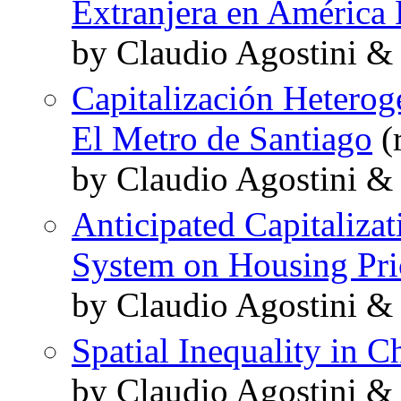
Extranjera en América 
by Claudio Agostini & 
Capitalización Heterog
El Metro de Santiago
(r
by Claudio Agostini &
Anticipated Capitalizat
System on Housing Pri
by Claudio Agostini &
Spatial Inequality in C
by Claudio Agostini &