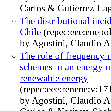
Carlos & Gutierrez-Lag
The distributional inci
Chile
(repec:eee:enepol
by Agostini, Claudio A
The role of frequency 
schemes in an energy m
renewable energy
(repec:eee:renene:v:17
by Agostini, Claudio A