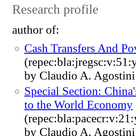
Research profile
author of:
Cash Transfers And Pov
(repec:bla:jregsc:v:51:
by Claudio A. Agostin
Special Section: China
to the World Economy
(repec:bla:pacecr:v:21
by Claudio A. Agostin