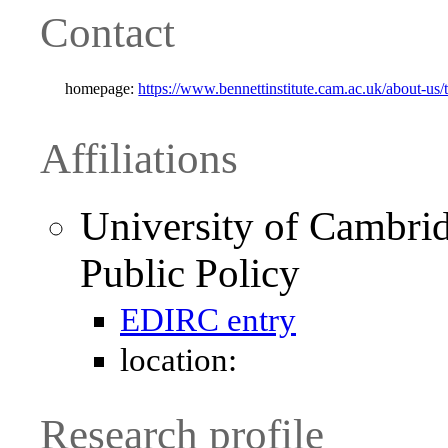
Contact
homepage:
https://www.bennettinstitute.cam.ac.uk/about-us
Affiliations
University of Cambrid
Public Policy
EDIRC entry
location:
Research profile