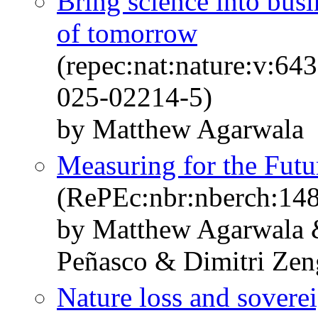
Bring science into busin
of tomorrow
(repec:nat:nature:v:6
025-02214-5)
by Matthew Agarwala
Measuring for the Futur
(RePEc:nbr:nberch:14
by Matthew Agarwala &
Peñasco & Dimitri Zen
Nature loss and soverei