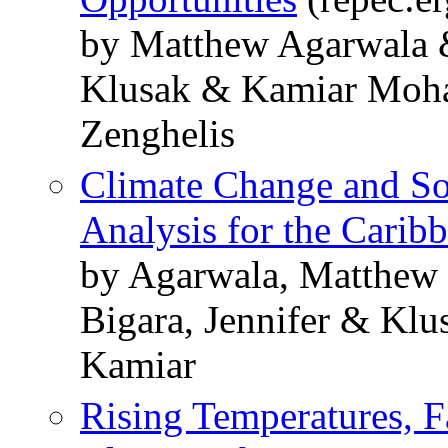
by Matthew Agarwala 
Klusak & Kamiar Moha
Zenghelis
Climate Change and So
Analysis for the Carib
by Agarwala, Matthew
Bigara, Jennifer & Klu
Kamiar
Rising Temperatures, Fa