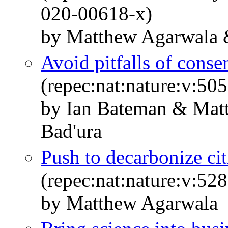
020-00618-x)
by Matthew Agarwala 
Avoid pitfalls of cons
(repec:nat:nature:v:5
by Ian Bateman & Mat
Bad'ura
Push to decarbonize citi
(repec:nat:nature:v:5
by Matthew Agarwala