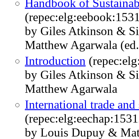
Handbook of Sustaina
(repec:elg:eebook:153
by Giles Atkinson & 
Matthew Agarwala (ed.
Introduction
(repec:el
by Giles Atkinson & 
Matthew Agarwala
International trade an
(repec:elg:eechap:153
by Louis Dupuy & Mat