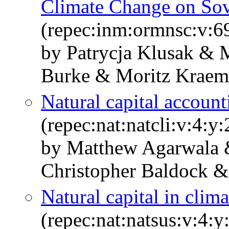
Climate Change on Sov
(repec:inm:ormnsc:v:6
by Patrycja Klusak & 
Burke & Moritz Krae
Natural capital accoun
(repec:nat:natcli:v:4:
by Matthew Agarwala 
Christopher Baldock &
Natural capital in clim
(repec:nat:natsus:v:4: