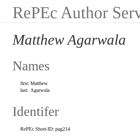
RePEc Author Serv
Matthew Agarwala
Names
first:
Matthew
last:
Agarwala
Identifer
RePEc Short-ID:
pag214