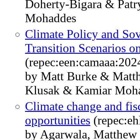
Doherty-Bigara & Patr
Mohaddes
Climate Policy and Sov
Transition Scenarios o
(repec:een:camaaa:202
by Matt Burke & Matt
Klusak & Kamiar Moh
Climate change and fisc
opportunities
(repec:eh
by Agarwala, Matthew 