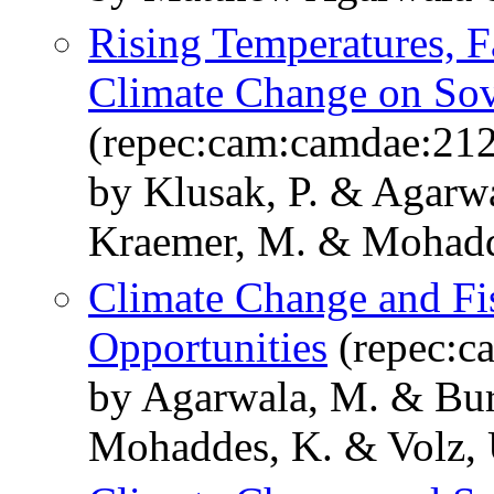
Rising Temperatures, Fa
Climate Change on Sov
(repec:cam:camdae:21
by Klusak, P. & Agarw
Kraemer, M. & Mohadd
Climate Change and Fis
Opportunities
(repec:c
by Agarwala, M. & Bur
Mohaddes, K. & Volz, 