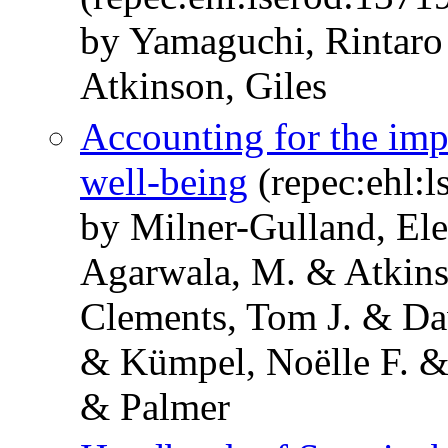
by Yamaguchi, Rintar
Atkinson, Giles
Accounting for the imp
well-being
(repec:ehl:l
by Milner-Gulland, El
Agarwala, M. & Atkins
Clements, Tom J. & D
& Kümpel, Noëlle F. &
& Palmer