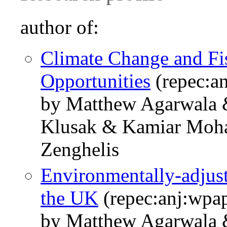
author of:
Climate Change and Fis
Opportunities
(repec:a
by Matthew Agarwala 
Klusak & Kamiar Moha
Zenghelis
Environmentally-adjust
the UK
(repec:anj:wpa
by Matthew Agarwala 