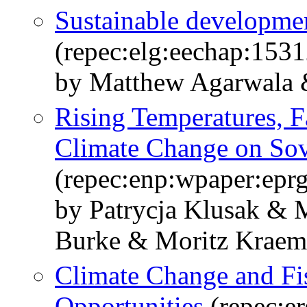
Sustainable developmen
(repec:elg:eechap:153
by Matthew Agarwala 
Rising Temperatures, Fa
Climate Change on Sov
(repec:enp:wpaper:epr
by Patrycja Klusak & 
Burke & Moritz Krae
Climate Change and Fis
Opportunities
(repec:e