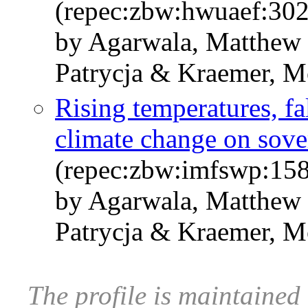
(repec:zbw:hwuaef:30
by Agarwala, Matthew 
Patrycja & Kraemer, Mo
Rising temperatures, fal
climate change on sove
(repec:zbw:imfswp:158
by Agarwala, Matthew 
Patrycja & Kraemer, M
The profile is maintaine