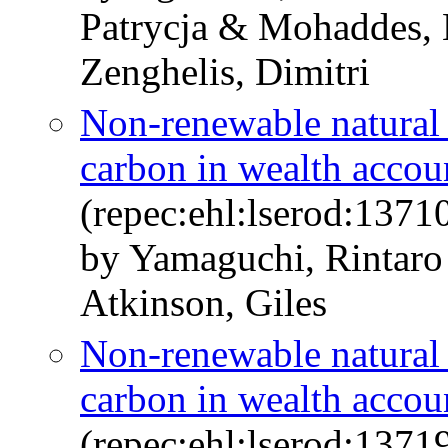
Patrycja & Mohaddes, 
Zenghelis, Dimitri
Non-renewable natural c
carbon in wealth accou
(repec:ehl:lserod:1371
by Yamaguchi, Rintar
Atkinson, Giles
Non-renewable natural c
carbon in wealth accou
(repec:ehl:lserod:1371