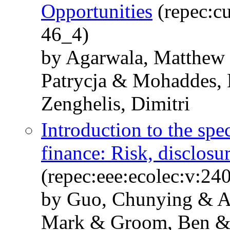
Opportunities
(repec:cu
46_4)
by Agarwala, Matthew 
Patrycja & Mohaddes, 
Zenghelis, Dimitri
Introduction to the spec
finance: Risk, disclosu
(repec:eee:ecolec:v:2
by Guo, Chunying & A
Mark & Groom, Ben &