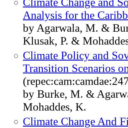
Climate Change and So
Analysis for the Carib
by Agarwala, M. & Bur
Klusak, P. & Mohaddes
Climate Policy and Sov
Transition Scenarios o
(repec:cam:camdae:24
by Burke, M. & Agarwa
Mohaddes, K.
Climate Change And Fis