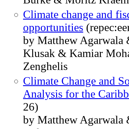
Climate change and fisc
opportunities
(repec:ee
by Matthew Agarwala 
Klusak & Kamiar Moha
Zenghelis
Climate Change and So
Analysis for the Carib
26)
by Matthew Agarwala 