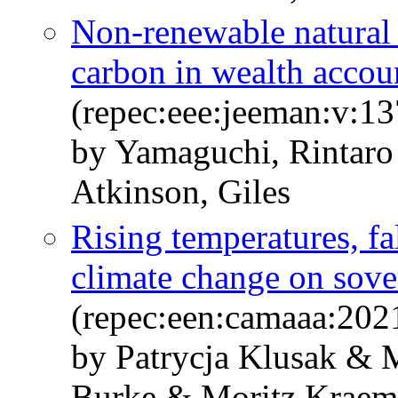
Non-renewable natural c
carbon in wealth accou
(repec:eee:jeeman:v:1
by Yamaguchi, Rintar
Atkinson, Giles
Rising temperatures, fal
climate change on sove
(repec:een:camaaa:202
by Patrycja Klusak & 
Burke & Moritz Krae