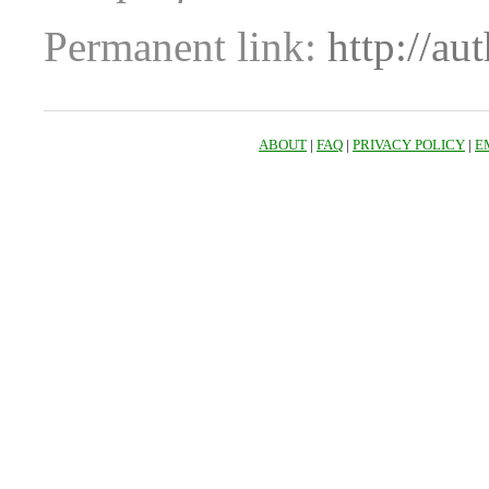
Permanent link:
http://au
ABOUT
|
FAQ
|
PRIVACY POLICY
|
E