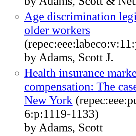
by Adams, Scott & Ne
Age discrimination leg
older workers
(repec:eee:labeco:v:11
by Adams, Scott J.
Health insurance mark
compensation: The case
New York
(repec:eee:p
6:p:1119-1133)
by Adams, Scott