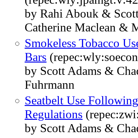
by Rahi Abouk & Scot
Catherine Maclean & M
Smokeless Tobacco Us
Bars
(repec:wly:soecon
by Scott Adams & Chad
Fuhrmann
Seatbelt Use Following
Regulations
(repec:zwi
by Scott Adams & Chad