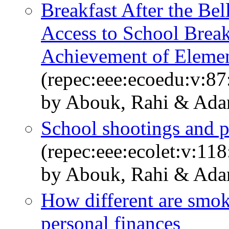
Breakfast After the Bel
Access to School Break
Achievement of Elemen
(repec:eee:ecoedu:v:8
by Abouk, Rahi & Ada
School shootings and p
(repec:eee:ecolet:v:11
by Abouk, Rahi & Ada
How different are smok
personal finances