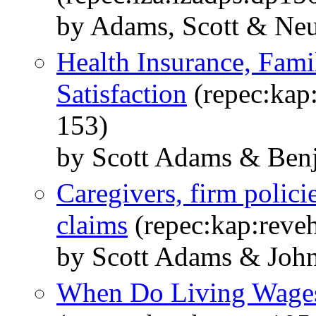
by Adams, Scott & Ne
Health Insurance, Famil
Satisfaction
(repec:kap:
153)
by Scott Adams & Ben
Caregivers, firm polici
claims
(repec:kap:reve
by Scott Adams & Joh
When Do Living Wages