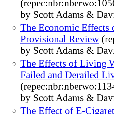
(repec:nbr:nberwo:105
by Scott Adams & Dav
The Economic Effects 
Provisional Review
(re
by Scott Adams & Dav
The Effects of Living
Failed and Derailed L
(repec:nbr:nberwo:113
by Scott Adams & Dav
The Effect of E-Cigare