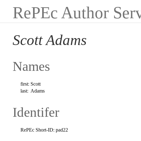
RePEc Author Serv
Scott Adams
Names
first:
Scott
last:
Adams
Identifer
RePEc Short-ID:
pad22