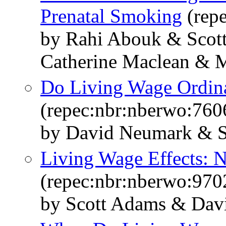
Prenatal Smoking
(rep
by Rahi Abouk & Scot
Catherine Maclean & M
Do Living Wage Ordin
(repec:nbr:nberwo:760
by David Neumark & S
Living Wage Effects: 
(repec:nbr:nberwo:970
by Scott Adams & Dav