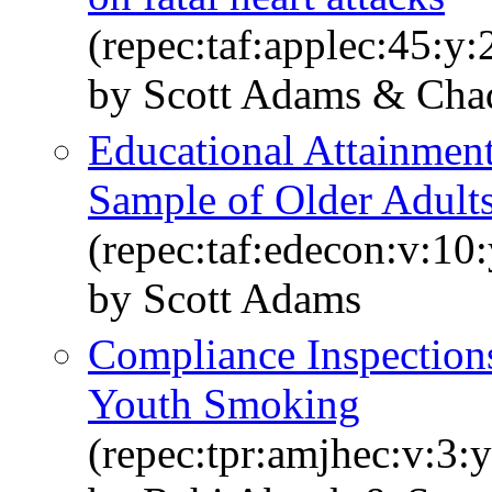
(repec:taf:applec:45:y
by Scott Adams & Cha
Educational Attainment
Sample of Older Adult
(repec:taf:edecon:v:10
by Scott Adams
Compliance Inspections
Youth Smoking
(repec:tpr:amjhec:v:3: