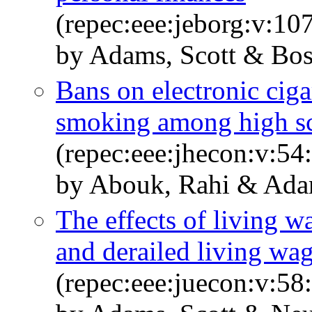
(repec:eee:jeborg:v:10
by Adams, Scott & Bos
Bans on electronic ciga
smoking among high sc
(repec:eee:jhecon:v:54
by Abouk, Rahi & Ada
The effects of living w
and derailed living wa
(repec:eee:juecon:v:58