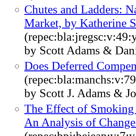
Chutes and Ladders: N
Market, by Katherine
(repec:bla:jregsc:v:49
by Scott Adams & Dan
Does Deferred Compens
(repec:bla:manchs:v:79
by Scott J. Adams & 
The Effect of Smoking 
An Analysis of Chang
(repec:bpj:bejeap:v:7:y