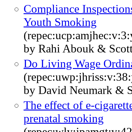
Compliance Inspections
Youth Smoking
(repec:ucp:amjhec:v:3:
by Rahi Abouk & Scot
Do Living Wage Ordin
(repec:uwp:jhriss:v:38
by David Neumark & S
The effect of e‐cigaret
prenatal smoking
(repec:wly:jpamgt:v:42