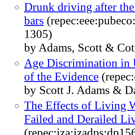
Drunk driving after th
bars
(repec:eee:pubeco:
1305)
by Adams, Scott & Cot
Age Discrimination in
of the Evidence
(repec:
by Scott J. Adams & 
The Effects of Living
Failed and Derailed L
(repec:iza:izadps:dp15