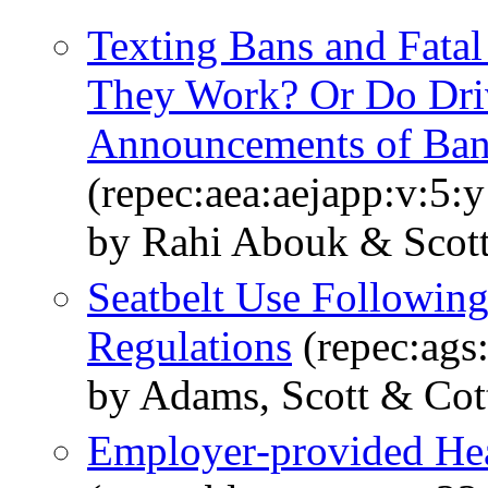
Texting Bans and Fata
They Work? Or Do Driv
Announcements of Ban
(repec:aea:aejapp:v:5:
by Rahi Abouk & Scot
Seatbelt Use Following
Regulations
(repec:ags
by Adams, Scott & Cott
Employer‐provided Hea