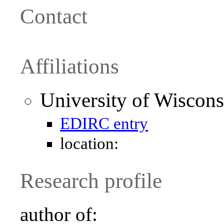
Contact
Affiliations
University of Wiscon
EDIRC entry
location:
Research profile
author of: