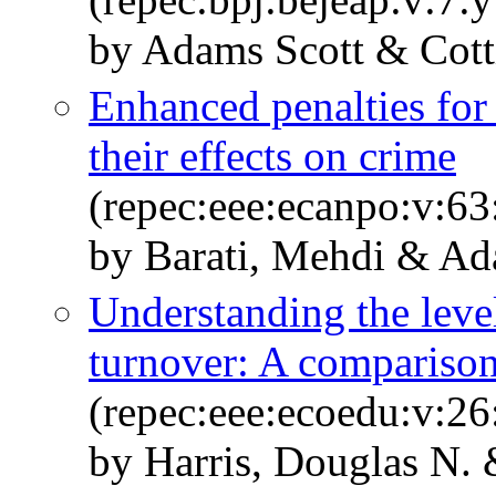
by Adams Scott & Cott
Enhanced penalties for 
their effects on crime
(repec:eee:ecanpo:v:63
by Barati, Mehdi & Ad
Understanding the level
turnover: A comparison
(repec:eee:ecoedu:v:26
by Harris, Douglas N. 