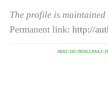
The profile is maintained
Permanent link:
http://au
ABOUT
|
FAQ
|
PRIVACY POLICY
|
E