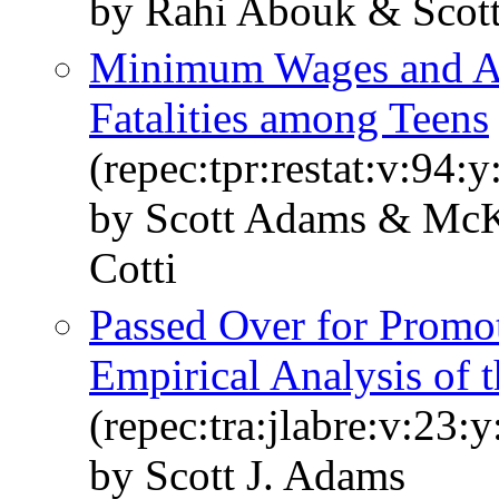
by Rahi Abouk & Scot
Minimum Wages and Alc
Fatalities among Teens
(repec:tpr:restat:v:94:
by Scott Adams & McK
Cotti
Passed Over for Promo
Empirical Analysis of 
(repec:tra:jlabre:v:23:
by Scott J. Adams