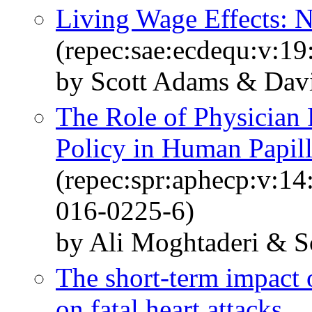
Living Wage Effects: 
(repec:sae:ecdequ:v:19
by Scott Adams & Dav
The Role of Physician
Policy in Human Papil
(repec:spr:aphecp:v:1
016-0225-6)
by Ali Moghtaderi & S
The short-term impact 
on fatal heart attacks