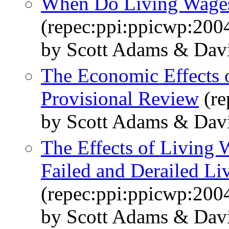
When Do Living Wages
(repec:ppi:ppicwp:200
by Scott Adams & Dav
The Economic Effects 
Provisional Review
(re
by Scott Adams & Dav
The Effects of Living
Failed and Derailed L
(repec:ppi:ppicwp:200
by Scott Adams & Dav