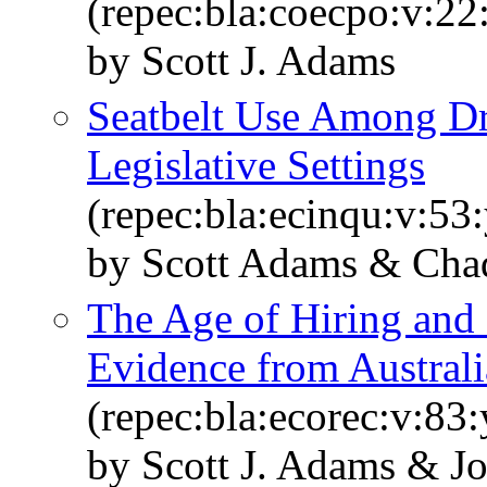
(repec:bla:coecpo:v:22
by Scott J. Adams
Seatbelt Use Among Dr
Legislative Settings
(repec:bla:ecinqu:v:53
by Scott Adams & Chad
The Age of Hiring and
Evidence from Australi
(repec:bla:ecorec:v:83
by Scott J. Adams & 